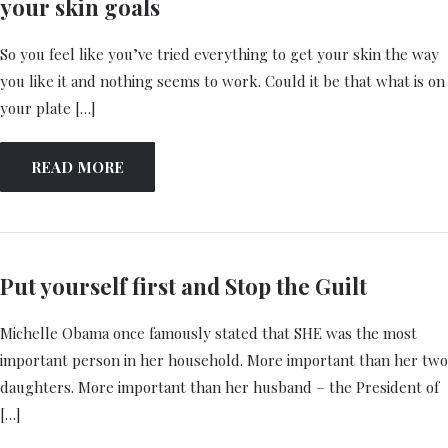
your skin goals
So you feel like you’ve tried everything to get your skin the way
you like it and nothing seems to work. Could it be that what is on
your plate […]
READ MORE
Put yourself first and Stop the Guilt
Michelle Obama once famously stated that SHE was the most
important person in her household. More important than her two
daughters. More important than her husband – the President of
[…]