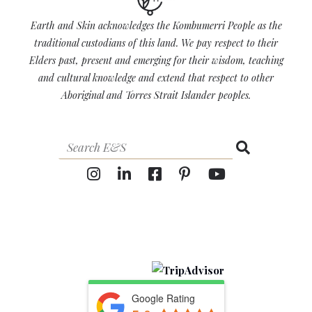
Earth and Skin acknowledges the Kombumerri People as the
traditional custodians of this land. We pay respect to their
Elders past, present and emerging for their wisdom, teaching
and cultural knowledge and extend that respect to other
Aboriginal and Torres Strait Islander peoples.
Google Rating