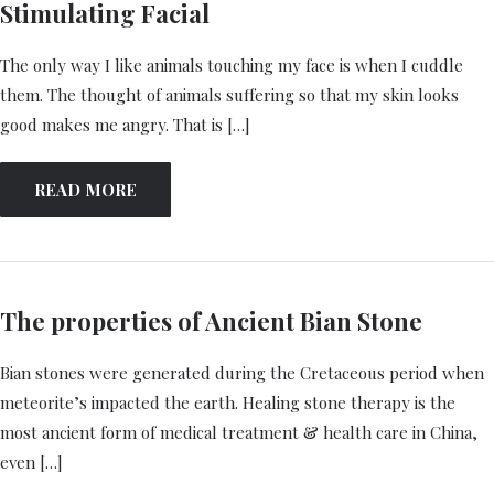
Stimulating Facial
The only way I like animals touching my face is when I cuddle
them. The thought of animals suffering so that my skin looks
good makes me angry. That is […]
READ MORE
The properties of Ancient Bian Stone
Bian stones were generated during the Cretaceous period when
meteorite’s impacted the earth. Healing stone therapy is the
most ancient form of medical treatment & health care in China,
even […]