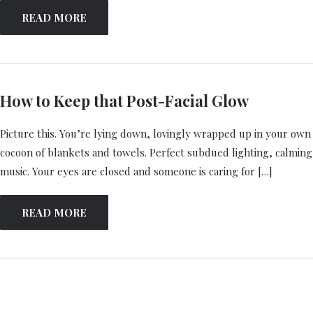
READ MORE
How to Keep that Post-Facial Glow
Picture this. You’re lying down, lovingly wrapped up in your own
cocoon of blankets and towels. Perfect subdued lighting, calming
music. Your eyes are closed and someone is caring for […]
READ MORE