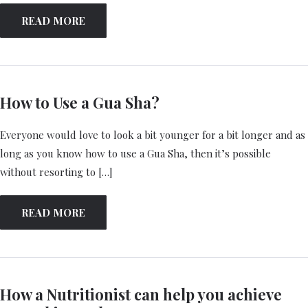
READ MORE
How to Use a Gua Sha?
Everyone would love to look a bit younger for a bit longer and as
long as you know how to use a Gua Sha, then it’s possible
without resorting to […]
READ MORE
How a Nutritionist can help you achieve