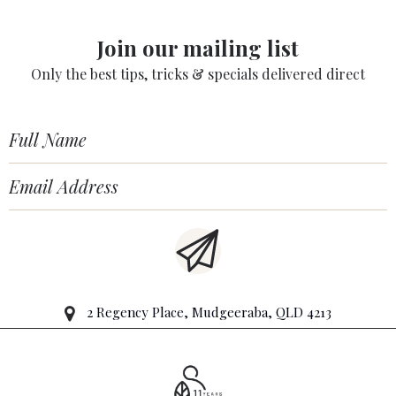
Join our mailing list
Only the best tips, tricks & specials delivered direct
2 Regency Place, Mudgeeraba, QLD 4213