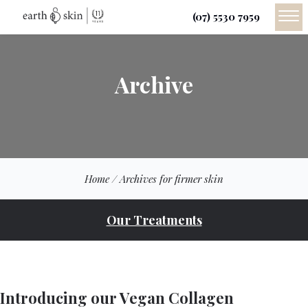
(07) 5530 7959
Archive
Home
/
Archives for firmer skin
Our Treatments
Introducing our Vegan Collagen