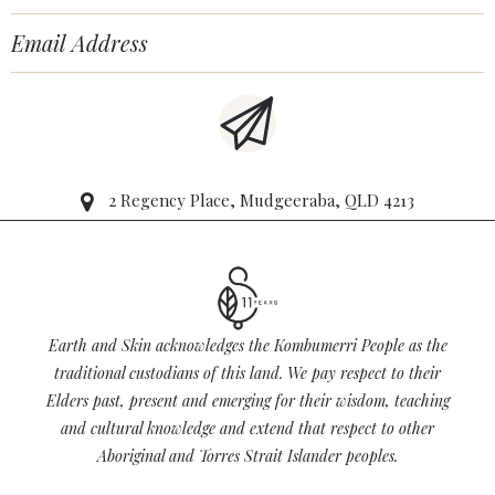
2 Regency Place, Mudgeeraba, QLD 4213
Earth and Skin acknowledges the Kombumerri People as the
traditional custodians of this land. We pay respect to their
Elders past, present and emerging for their wisdom, teaching
and cultural knowledge and extend that respect to other
Aboriginal and Torres Strait Islander peoples.