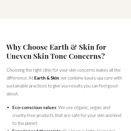
Why Choose Earth & Skin for
Uneven Skin Tone Concerns?
Choosing the right clinic for your skin concerns makes all the
difference. At
Earth & Skin
, we combine luxury spa care with
sustainable practices to give you results you can feel good
about.
Eco-conscious values
: We use organic, vegan, and
cruelty-free products that are safe for your skin and kind
to the planet.
Experienced therapists
: Our team is highly trained in