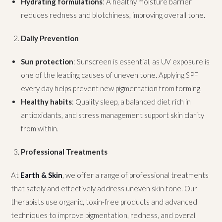
Hydrating formulations
: A healthy moisture barrier
reduces redness and blotchiness, improving overall tone.
Daily Prevention
Sun protection
: Sunscreen is essential, as UV exposure is
one of the leading causes of uneven tone. Applying SPF
every day helps prevent new pigmentation from forming.
Healthy habits
: Quality sleep, a balanced diet rich in
antioxidants, and stress management support skin clarity
from within.
Professional Treatments
At
Earth & Skin
, we offer a range of professional treatments
that safely and effectively address uneven skin tone. Our
therapists use organic, toxin-free products and advanced
techniques to improve pigmentation, redness, and overall