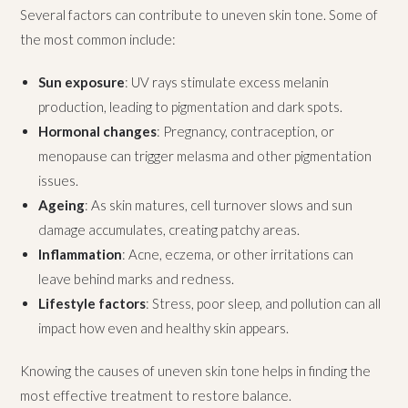
Several factors can contribute to uneven skin tone. Some of
the most common include:
Sun exposure
: UV rays stimulate excess melanin
production, leading to pigmentation and dark spots.
Hormonal changes
: Pregnancy, contraception, or
menopause can trigger melasma and other pigmentation
issues.
Ageing
: As skin matures, cell turnover slows and sun
damage accumulates, creating patchy areas.
Inflammation
: Acne, eczema, or other irritations can
leave behind marks and redness.
Lifestyle factors
: Stress, poor sleep, and pollution can all
impact how even and healthy skin appears.
Knowing the causes of uneven skin tone helps in finding the
most effective treatment to restore balance.