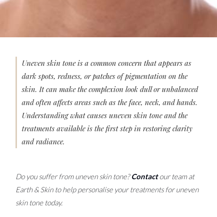
Uneven skin tone is a common concern that appears as
dark spots, redness, or patches of pigmentation on the
skin. It can make the complexion look dull or unbalanced
and often affects areas such as the face, neck, and hands.
Understanding what causes uneven skin tone and the
treatments available is the first step in restoring clarity
and radiance.
Do you suffer from uneven skin tone?
Contact
our team at
Earth & Skin to help personalise your treatments for uneven
skin tone today.