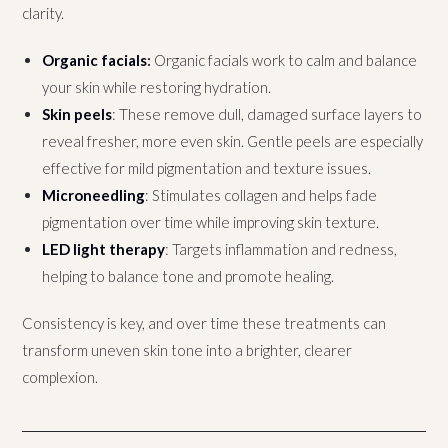
clarity.
Organic facials
:
Organic facials work to calm and balance
your skin while restoring hydration.
Skin peels
: These remove dull, damaged surface layers to
reveal fresher, more even skin. Gentle peels are especially
effective for mild pigmentation and texture issues.
Microneedling
: Stimulates collagen and helps fade
pigmentation over time while improving skin texture.
LED light therapy
: Targets inflammation and redness,
helping to balance tone and promote healing.
Consistency is key, and over time these treatments can
transform uneven skin tone into a brighter, clearer
complexion.