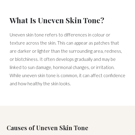
What Is Uneven Skin Tone?
Uneven skin tone refers to differences in colour or
texture across the skin. This can appear as patches that
are darker or lighter than the surrounding area, redness,
or blotchiness. It often develops gradually and may be
linked to sun damage, hormonal changes, or irritation.
While uneven skin tone is common, it can affect confidence
and how healthy the skin looks.
Causes of Uneven Skin Tone