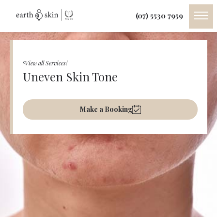
(07) 5530 7959
View all Services!
Uneven Skin Tone
Make a Booking