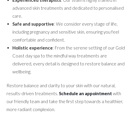
advanced skin treatments and dedicated to personalised
care.
Safe and supportive
: We consider every stage of life,
including pregnancy and sensitive skin, ensuring you feel
comfortable and confident.
Holistic experience
: From the serene setting of our Gold
Coast day spa to the mindful way treatments are
delivered, every detail is designed to restore balance and
wellbeing.
Restore balance and clarity to your skin with our natural,
results-driven treatments.
Schedule an appointment
with
our friendly team and take the first step towards a healthier,
more radiant complexion.