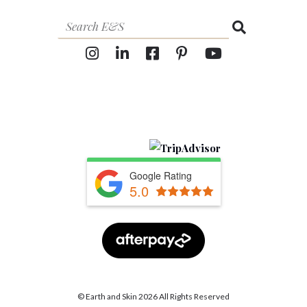
Google Rating
5.0
© Earth and Skin 2026 All Rights Reserved