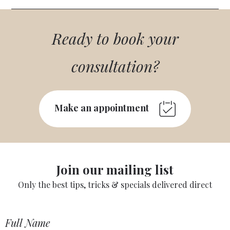
Ready to book your
consultation?
Make an appointment
Join our mailing list
Only the best tips, tricks & specials delivered direct