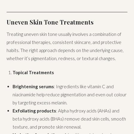
Uneven Skin Tone Treatments
Treating uneven skin tone usually involves a combination of
professional therapies, consistent skincare, and protective
habits. The right approach depends on the underlying cause,
whether it’s pigmentation, redness, or textural changes.
Topical Treatments
Brightening serums
: Ingredients like vitamin C and
niacinamide help reduce pigmentation and even out colour
by targeting excess melanin.
Exfoliating products
: Alpha hydroxy acids (AHAs) and
beta hydroxy acids (BHAs) remove dead skin cells, smooth
texture, and promote skin renewal.