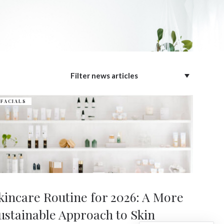
FACIALS
kincare Routine for 2026: A More
ustainable Approach to Skin