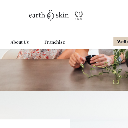
Well
About Us
Franchise