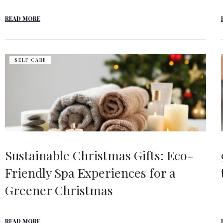
READ MORE
SELF CARE
Sustainable Christmas Gifts: Eco-
Friendly Spa Experiences for a
Greener Christmas
READ MORE