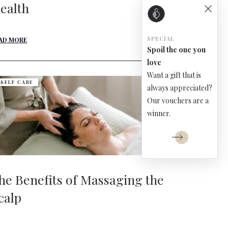
ealth
SPECIAL
AD MORE
Spoil the one you
love
Want a gift that is
SELF CARE
always appreciated?
Our vouchers are a
winner.
he Benefits of Massaging the
calp