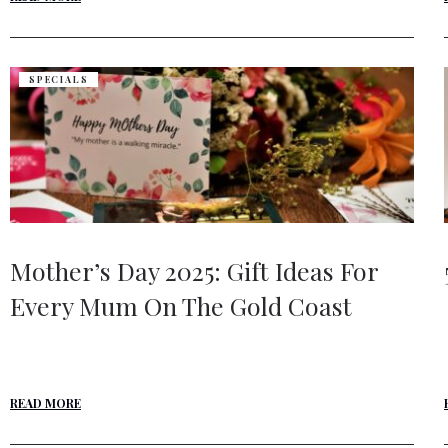
SPECIALS
Mother’s Day 2025: Gift Ideas For
Every Mum On The Gold Coast
READ MORE