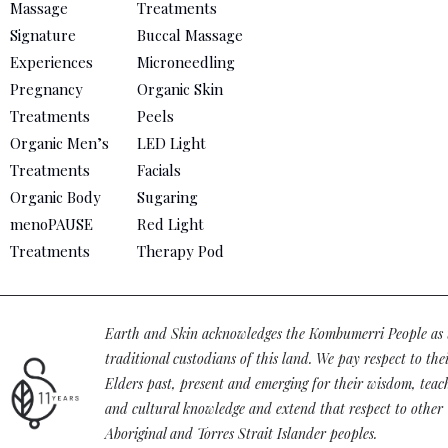
Massage
Treatments
Signature
Buccal Massage
Experiences
Microneedling
Pregnancy
Organic Skin
Treatments
Peels
Organic Men’s
LED Light
Treatments
Facials
Organic Body
Sugaring
menoPAUSE
Red Light
Treatments
Therapy Pod
Earth and Skin acknowledges the Kombumerri People as 
traditional custodians of this land. We pay respect to the
Elders past, present and emerging for their wisdom, teac
and cultural knowledge and extend that respect to other
Aboriginal and Torres Strait Islander peoples.