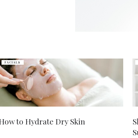
FACIALS
How to Hydrate Dry Skin
S
S