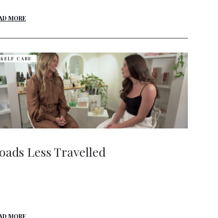
AD MORE
SELF CARE
oads Less Travelled
AD MORE