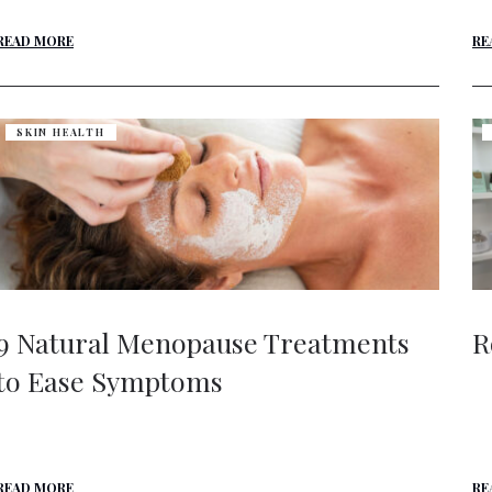
READ MORE
RE
SKIN HEALTH
9 Natural Menopause Treatments
R
to Ease Symptoms
READ MORE
RE