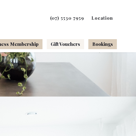
(07) 5530 7959
Location
ness Membership
Gift Vouchers
Bookings