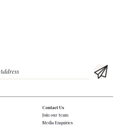
Contact Us
Join our team
Media Enquiries