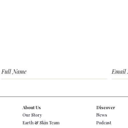
About Us
Discover
Our Story
News
Earth & Skin Team
Podcast