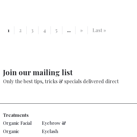
1
2
3
4
5
...
»
Last »
Join our mailing list
Only the best tips, tricks & specials delivered direct
Treatments
Organic Facial
Eyebrow &
Organic
Eyelash