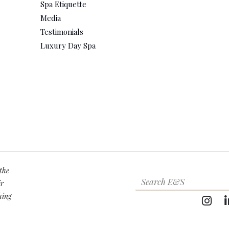
Spa Etiquette
Media
Testimonials
Luxury Day Spa
the
ir
hing