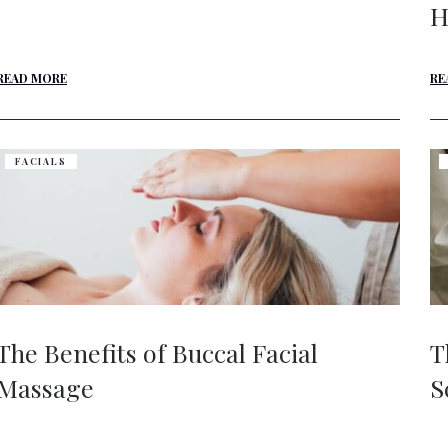
H
READ MORE
RE
FACIALS
The Benefits of Buccal Facial
T
Massage
S