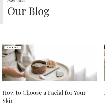
Home
/
News
Our Blog
FACIALS
How to Choose a Facial for Your
Skin