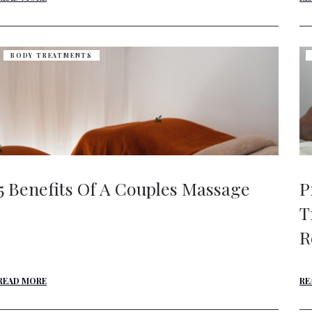
BODY TREATMENTS
5 Benefits Of A Couples Massage
P
T
R
READ MORE
RE