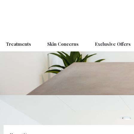
Treatments
Skin Concerns
Exclusive Offers