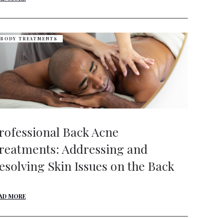
BODY TREATMENTS
rofessional Back Acne
reatments: Addressing and
esolving Skin Issues on the Back
AD MORE