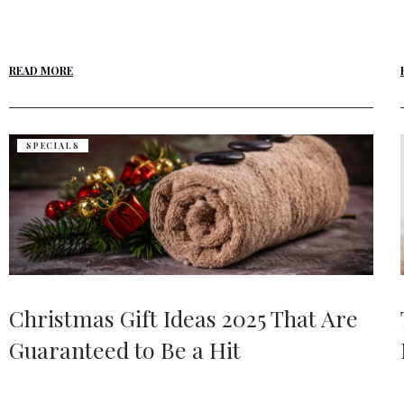
READ MORE
SPECIALS
Christmas Gift Ideas 2025 That Are
Guaranteed to Be a Hit