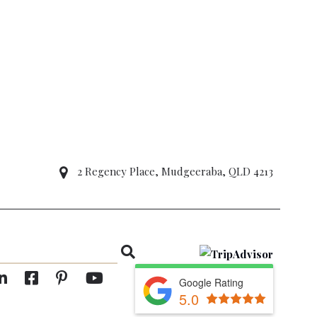
2 Regency Place, Mudgeeraba, QLD 4213
Google Rating
5.0