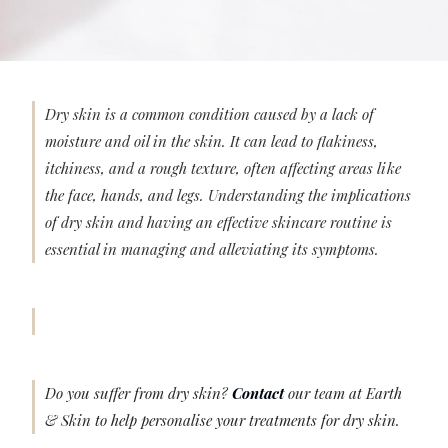
Dry skin is a common condition caused by a lack of
moisture and oil in the skin. It can lead to flakiness,
itchiness, and a rough texture, often affecting areas like
the face, hands, and legs. Understanding the implications
of dry skin and having an effective skincare routine is
essential in managing and alleviating its symptoms.
Do you suffer from dry skin?
Contact
our team at Earth
& Skin to help personalise your treatments for dry skin.