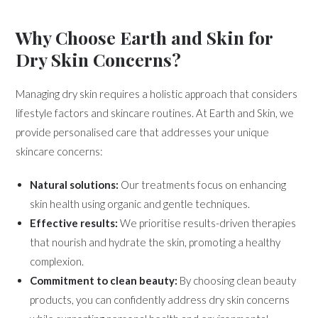
Why Choose Earth and Skin for
Dry Skin Concerns?
Managing dry skin requires a holistic approach that considers
lifestyle factors and skincare routines. At Earth and Skin, we
provide personalised care that addresses your unique
skincare concerns:
Natural solutions:
Our treatments focus on enhancing
skin health using organic and gentle techniques.
Effective results:
We prioritise results-driven therapies
that nourish and hydrate the skin, promoting a healthy
complexion.
Commitment to clean beauty:
By choosing clean beauty
products, you can confidently address dry skin concerns