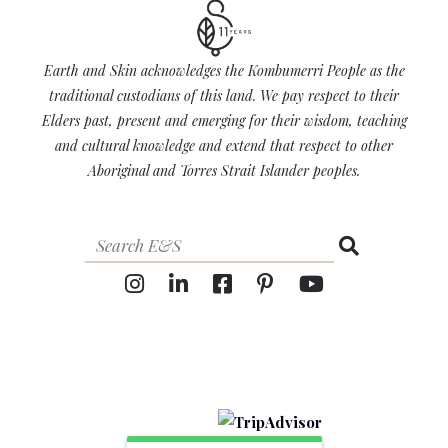
Earth and Skin acknowledges the Kombumerri People as the
traditional custodians of this land. We pay respect to their
Elders past, present and emerging for their wisdom, teaching
and cultural knowledge and extend that respect to other
Aboriginal and Torres Strait Islander peoples.