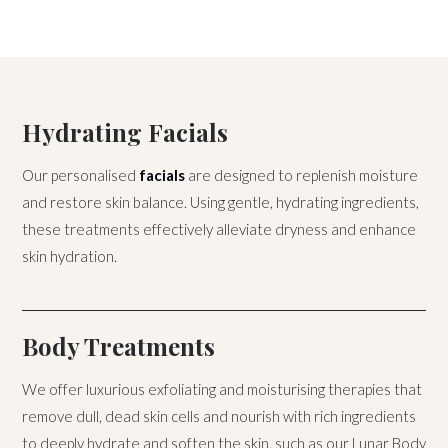
Hydrating Facials
Our personalised
facials
are designed to replenish moisture
and restore skin balance. Using gentle, hydrating ingredients,
these treatments effectively alleviate dryness and enhance
skin hydration.
Body Treatments
We offer luxurious exfoliating and moisturising therapies that
remove dull, dead skin cells and nourish with rich ingredients
to deeply hydrate and soften the skin, such as our Lunar Body