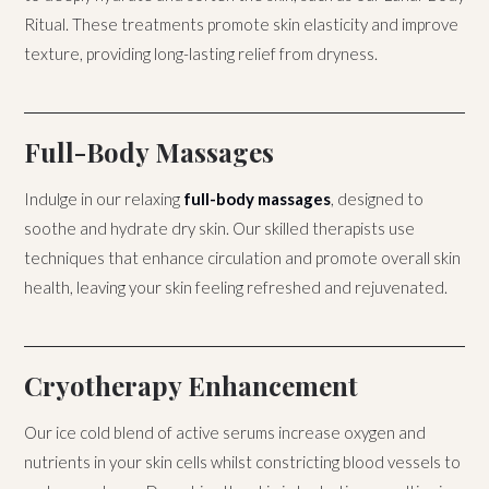
Ritual. These treatments promote skin elasticity and improve
texture, providing long-lasting relief from dryness.
Full-Body Massages
Indulge in our relaxing
full-body massages
, designed to
soothe and hydrate dry skin. Our skilled therapists use
techniques that enhance circulation and promote overall skin
health, leaving your skin feeling refreshed and rejuvenated.
Cryotherapy Enhancement
Our ice cold blend of active serums increase oxygen and
nutrients in your skin cells whilst constricting blood vessels to