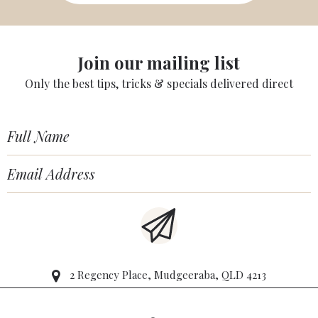
Join our mailing list
Only the best tips, tricks & specials delivered direct
2 Regency Place, Mudgeeraba, QLD 4213