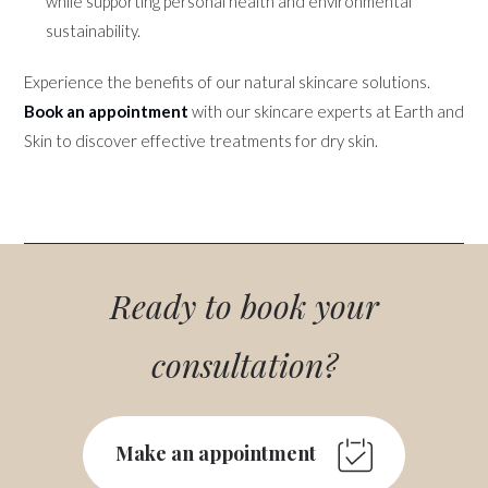
while supporting personal health and environmental
sustainability.
Experience the benefits of our natural skincare solutions.
Book an appointment
with our skincare experts at Earth and
Skin to discover effective treatments for dry skin.
Ready to book your
consultation?
Make an appointment