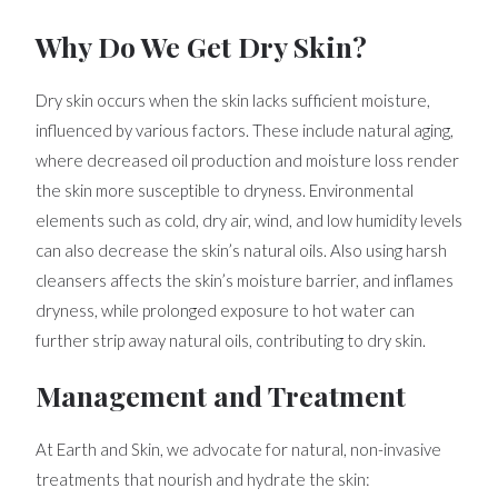
Why Do We Get Dry Skin?
Dry skin occurs when the skin lacks sufficient moisture,
influenced by various factors. These include natural aging,
where decreased oil production and moisture loss render
the skin more susceptible to dryness. Environmental
elements such as cold, dry air, wind, and low humidity levels
can also decrease the skin’s natural oils. Also using harsh
cleansers affects the skin’s moisture barrier, and inflames
dryness, while prolonged exposure to hot water can
further strip away natural oils, contributing to dry skin.
Management and Treatment
At Earth and Skin, we advocate for natural, non-invasive
treatments that nourish and hydrate the skin: