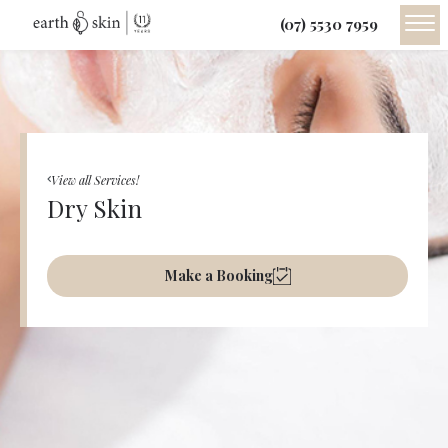
(07) 5530 7959
View all Services!
Dry Skin
Make a Booking