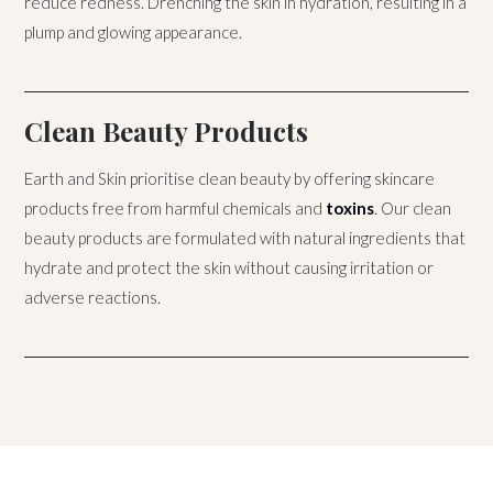
reduce redness. Drenching the skin in hydration, resulting in a
plump and glowing appearance.
Clean Beauty Products
Earth and Skin prioritise clean beauty by offering skincare
products free from harmful chemicals and
toxins
. Our clean
beauty products are formulated with natural ingredients that
hydrate and protect the skin without causing irritation or
adverse reactions.