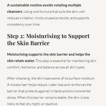
A sustainable routine avoids rotating multiple
cleansers.
Using one formula that suits the skin well
reduces irritation, limits unused products, and supports
consistency over time.
Step 2: Moisturising to Support
the Skin Barrier
Moisturising supports the skin barrier and helps the
skin retain water.
This step is essential for maintaining skin
comfort, resilience, and balance across all skin types.
After cleansing, the skin loses some of its surface moisture.
A moisturiser helps reduce water loss and reinforces the
barrier that protects against irritants and environmental
stress. When this barrier remains stable, the skin is less
likely to feel dry, tight, or reactive.