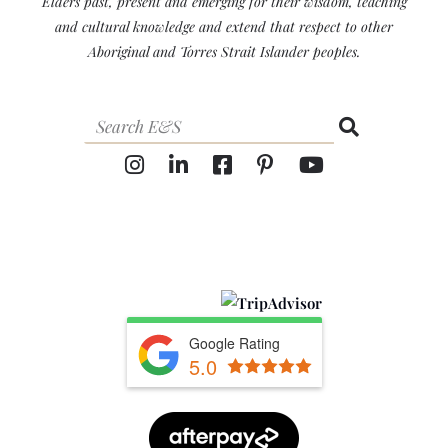
Elders past, present and emerging for their wisdom, teaching
and cultural knowledge and extend that respect to other
Aboriginal and Torres Strait Islander peoples.
Google Rating
5.0