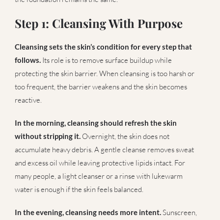
Step 1: Cleansing With Purpose
Cleansing sets the skin’s condition for every step that
follows.
Its role is to remove surface buildup while
protecting the skin barrier. When cleansing is too harsh or
too frequent, the barrier weakens and the skin becomes
reactive.
In the morning, cleansing should refresh the skin
without stripping it.
Overnight, the skin does not
accumulate heavy debris. A gentle cleanse removes sweat
and excess oil while leaving protective lipids intact. For
many people, a light cleanser or a rinse with lukewarm
water is enough if the skin feels balanced.
In the evening, cleansing needs more intent.
Sunscreen,