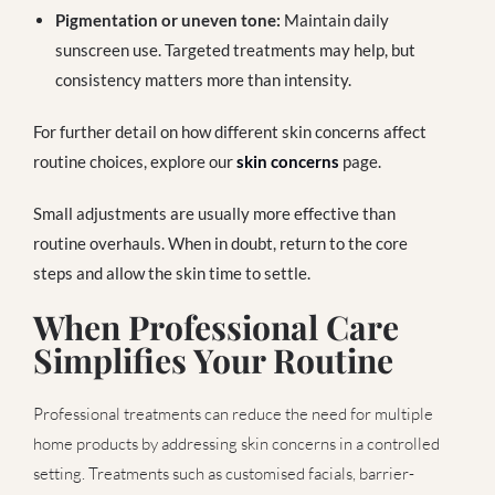
Pigmentation or uneven tone:
Maintain daily
sunscreen use. Targeted treatments may help, but
consistency matters more than intensity.
For further detail on how different skin concerns affect
routine choices, explore our
skin concerns
page.
Small adjustments are usually more effective than
routine overhauls. When in doubt, return to the core
steps and allow the skin time to settle.
When Professional Care
Simplifies Your Routine
Professional treatments can reduce the need for multiple
home products by addressing skin concerns in a controlled
setting. Treatments such as customised facials, barrier-