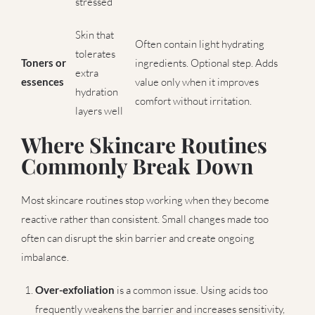
stressed
Skin that
Often contain light hydrating
tolerates
Toners or
ingredients. Optional step. Adds
extra
essences
value only when it improves
hydration
comfort without irritation.
layers well
Where Skincare Routines
Commonly Break Down
Most skincare routines stop working when they become
reactive rather than consistent. Small changes made too
often can disrupt the skin barrier and create ongoing
imbalance.
Over-exfoliation
is a common issue. Using acids too
frequently weakens the barrier and increases sensitivity,