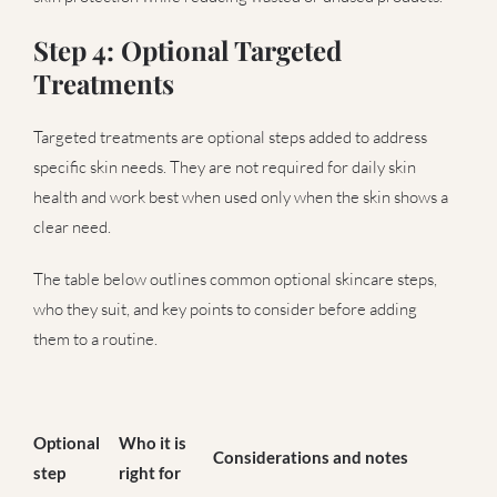
Step 4: Optional Targeted
Treatments
Targeted treatments are optional steps added to address
specific skin needs. They are not required for daily skin
health and work best when used only when the skin shows a
clear need.
The table below outlines common optional skincare steps,
who they suit, and key points to consider before adding
them to a routine.
Optional
Who it is
Considerations and notes
step
right for