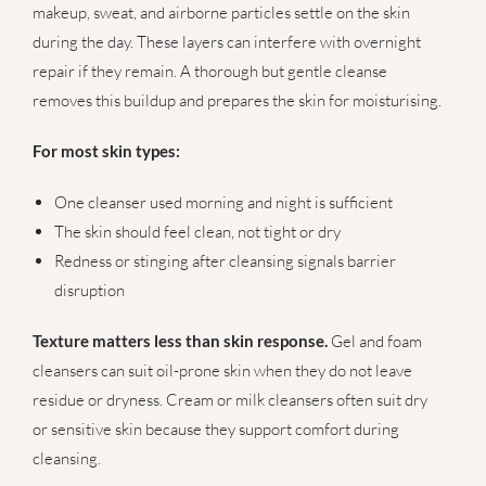
makeup, sweat, and airborne particles settle on the skin
during the day. These layers can interfere with overnight
repair if they remain. A thorough but gentle cleanse
removes this buildup and prepares the skin for moisturising.
For most skin types:
One cleanser used morning and night is sufficient
The skin should feel clean, not tight or dry
Redness or stinging after cleansing signals barrier
disruption
Texture matters less than skin response.
Gel and foam
cleansers can suit oil-prone skin when they do not leave
residue or dryness. Cream or milk cleansers often suit dry
or sensitive skin because they support comfort during
cleansing.