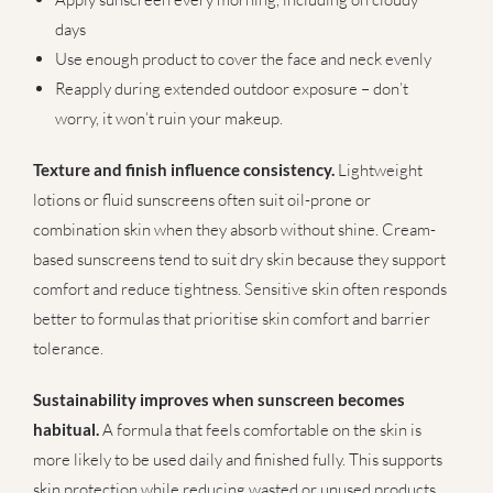
days
Use enough product to cover the face and neck evenly
Reapply during extended outdoor exposure – don’t
worry, it won’t ruin your makeup.
Texture and finish influence consistency.
Lightweight
lotions or fluid sunscreens often suit oil-prone or
combination skin when they absorb without shine. Cream-
based sunscreens tend to suit dry skin because they support
comfort and reduce tightness. Sensitive skin often responds
better to formulas that prioritise skin comfort and barrier
tolerance.
Sustainability improves when sunscreen becomes
habitual.
A formula that feels comfortable on the skin is
more likely to be used daily and finished fully. This supports
skin protection while reducing wasted or unused products.