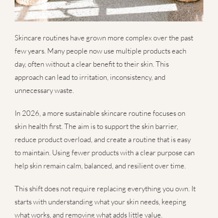
Skincare routines have grown more complex over the past
few years. Many people now use multiple products each
day, often without a clear benefit to their skin. This
approach can lead to irritation, inconsistency, and
unnecessary waste.
In 2026, a more sustainable skincare routine focuses on
skin health first. The aim is to support the skin barrier,
reduce product overload, and create a routine that is easy
to maintain. Using fewer products with a clear purpose can
help skin remain calm, balanced, and resilient over time.
This shift does not require replacing everything you own. It
starts with understanding what your skin needs, keeping
what works, and removing what adds little value.