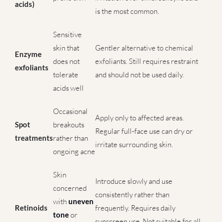
acids)
is the most common.
Sensitive
skin that
Gentler alternative to chemical
Enzyme
does not
exfoliants. Still requires restraint
exfoliants
tolerate
and should not be used daily.
acids well
Occasional
Apply only to affected areas.
Spot
breakouts
Regular full-face use can dry or
treatments
rather than
irritate surrounding skin.
ongoing acne
Skin
Introduce slowly and use
concerned
consistently rather than
with
uneven
Retinoids
frequently. Requires daily
tone
or
sunscreen use. Not suitable for all