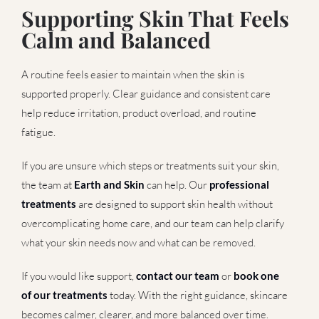
Supporting Skin That Feels
Calm and Balanced
A routine feels easier to maintain when the skin is
supported properly. Clear guidance and consistent care
help reduce irritation, product overload, and routine
fatigue.
If you are unsure which steps or treatments suit your skin,
the team at
Earth and Skin
can help. Our
professional
treatments
are designed to support skin health without
overcomplicating home care, and our team can help clarify
what your skin needs now and what can be removed.
If you would like support,
contact our team
or
book one
of our treatments
today. With the right guidance, skincare
becomes calmer, clearer, and more balanced over time.