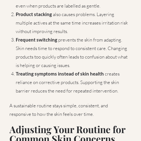
even when products are labelled as gentle.
Product stacking
also causes problems. Layering
multiple actives at the same time increases irritation risk
without improving results.
Frequent switching
prevents the skin from adapting.
Skin needs time to respond to consistent care. Changing
products too quickly often leads to confusion about what
is helping or causing issues.
Treating symptoms instead of skin health
creates
reliance on corrective products. Supporting the skin
barrier reduces the need for repeated intervention.
A sustainable routine stays simple, consistent, and
responsive to how the skin feels over time.
Adjusting Your Routine for
Common Skin Concerns