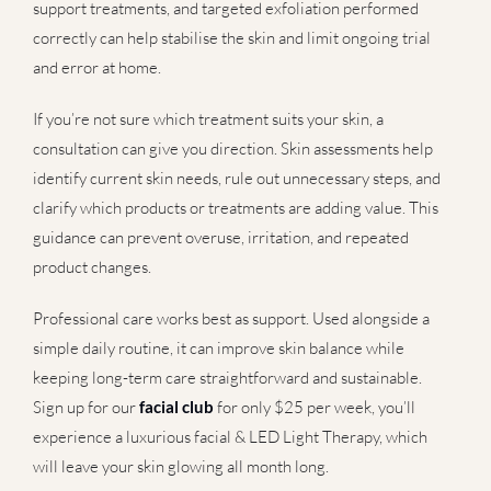
support treatments, and targeted exfoliation performed
correctly can help stabilise the skin and limit ongoing trial
and error at home.
If you’re not sure which treatment suits your skin, a
consultation can give you direction. Skin assessments help
identify current skin needs, rule out unnecessary steps, and
clarify which products or treatments are adding value. This
guidance can prevent overuse, irritation, and repeated
product changes.
Professional care works best as support. Used alongside a
simple daily routine, it can improve skin balance while
keeping long-term care straightforward and sustainable.
Sign up for our
facial club
for only $25 per week, you’ll
experience a luxurious facial & LED Light Therapy, which
will leave your skin glowing all month long.