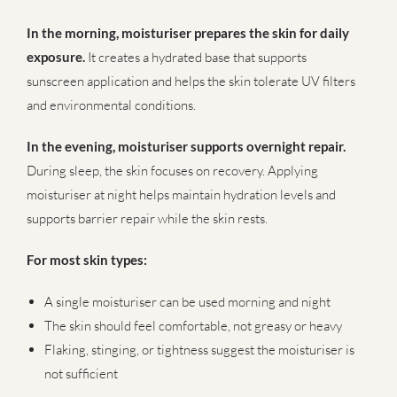
In the morning, moisturiser prepares the skin for daily
exposure.
It creates a hydrated base that supports
sunscreen application and helps the skin tolerate UV filters
and environmental conditions.
In the evening, moisturiser supports overnight repair.
During sleep, the skin focuses on recovery. Applying
moisturiser at night helps maintain hydration levels and
supports barrier repair while the skin rests.
For most skin types:
A single moisturiser can be used morning and night
The skin should feel comfortable, not greasy or heavy
Flaking, stinging, or tightness suggest the moisturiser is
not sufficient