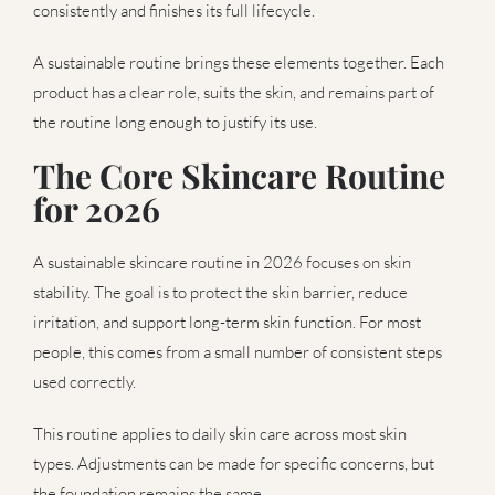
consistently and finishes its full lifecycle.
A sustainable routine brings these elements together. Each
product has a clear role, suits the skin, and remains part of
the routine long enough to justify its use.
The Core Skincare Routine
for 2026
A sustainable skincare routine in 2026 focuses on skin
stability. The goal is to protect the skin barrier, reduce
irritation, and support long-term skin function. For most
people, this comes from a small number of consistent steps
used correctly.
This routine applies to daily skin care across most skin
types. Adjustments can be made for specific concerns, but
the foundation remains the same.