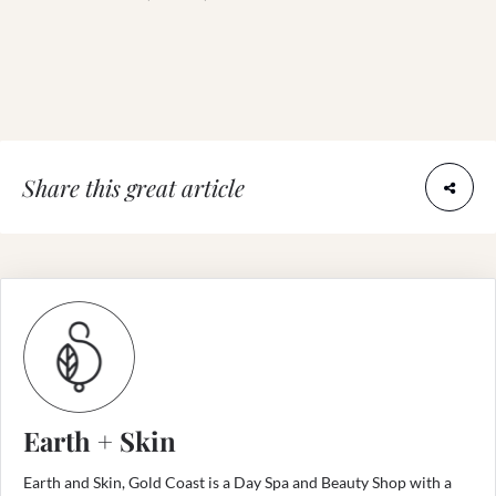
Share this great article
Earth + Skin
Earth and Skin, Gold Coast is a Day Spa and Beauty Shop with a