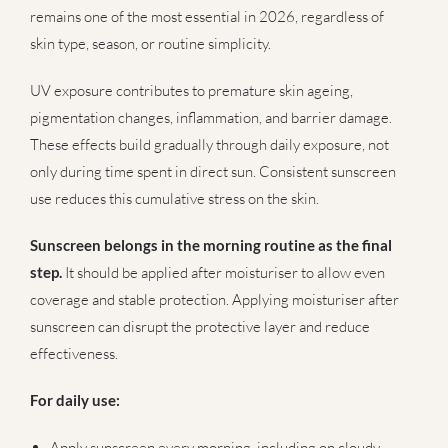
remains one of the most essential in 2026, regardless of
skin type, season, or routine simplicity.
UV exposure contributes to premature skin ageing,
pigmentation changes, inflammation, and barrier damage.
These effects build gradually through daily exposure, not
only during time spent in direct sun. Consistent sunscreen
use reduces this cumulative stress on the skin.
Sunscreen belongs in the morning routine as the final
step.
It should be applied after moisturiser to allow even
coverage and stable protection. Applying moisturiser after
sunscreen can disrupt the protective layer and reduce
effectiveness.
For daily use:
Apply sunscreen every morning, including on cloudy