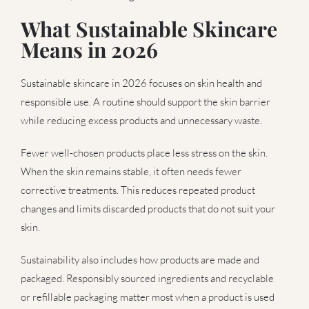
What Sustainable Skincare
Means in 2026
Sustainable skincare in 2026 focuses on skin health and
responsible use. A routine should support the skin barrier
while reducing excess products and unnecessary waste.
Fewer well-chosen products place less stress on the skin.
When the skin remains stable, it often needs fewer
corrective treatments. This reduces repeated product
changes and limits discarded products that do not suit your
skin.
Sustainability also includes how products are made and
packaged. Responsibly sourced ingredients and recyclable
or refillable packaging matter most when a product is used