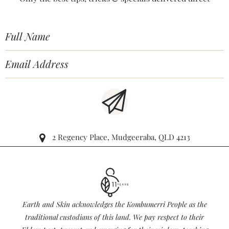
2 Regency Place, Mudgeeraba, QLD 4213
Earth and Skin acknowledges the Kombumerri People as the
traditional custodians of this land. We pay respect to their