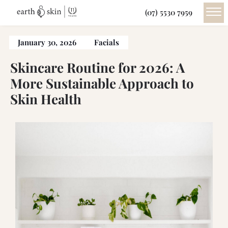
(07) 5530 7959
January 30, 2026
Facials
Skincare Routine for 2026: A
More Sustainable Approach to
Skin Health