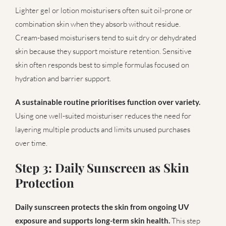
Lighter gel or lotion moisturisers often suit oil-prone or
combination skin when they absorb without residue.
Cream-based moisturisers tend to suit dry or dehydrated
skin because they support moisture retention. Sensitive
skin often responds best to simple formulas focused on
hydration and barrier support.
A sustainable routine prioritises function over variety.
Using one well-suited moisturiser reduces the need for
layering multiple products and limits unused purchases
over time.
Step 3: Daily Sunscreen as Skin
Protection
Daily sunscreen protects the skin from ongoing UV
exposure and supports long-term skin health.
This step