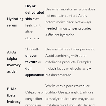
Dry or
Use when moisturiser alone does
dehydrated
not maintain comfort. Apply
Hydrating
skin
that
before moisturiser. Not always
serum
feels tight
needed if moisturiser provides
after
sufficient hydration.
cleansing
Skin with
Use one to three times per week.
AHAs
uneven
Avoid combining with other
(alpha
texture
or
exfoliating products. Examples
hydroxy
dull
include lactic or glycolic acid –
acids)
appearance
but don’t overuse.
Works within pores to reduce
BHAs
Oil-prone or
buildup. Use sparingly. Daily use
(beta
congestion-
is rarely required and may cause
hydroxy
prone skin
irritation over time. Salicylic acid