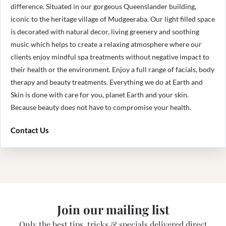
difference. Situated in our gorgeous Queenslander building,
iconic to the heritage village of Mudgeeraba. Our light filled space
is decorated with natural decor, living greenery and soothing
music which helps to create a relaxing atmosphere where our
clients enjoy mindful spa treatments without negative impact to
their health or the environment. Enjoy a full range of facials, body
therapy and beauty treatments. Everything we do at Earth and
Skin is done with care for you, planet Earth and your skin.
Because beauty does not have to compromise your health.
Contact Us
Join our mailing list
Only the best tips, tricks & specials delivered direct