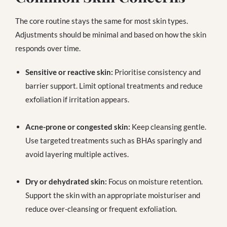
The core routine stays the same for most skin types.
Adjustments should be minimal and based on how the skin
responds over time.
Sensitive or reactive skin:
Prioritise consistency and
barrier support. Limit optional treatments and reduce
exfoliation if irritation appears.
Acne-prone or congested skin:
Keep cleansing gentle.
Use targeted treatments such as BHAs sparingly and
avoid layering multiple actives.
Dry or dehydrated skin:
Focus on moisture retention.
Support the skin with an appropriate moisturiser and
reduce over-cleansing or frequent exfoliation.