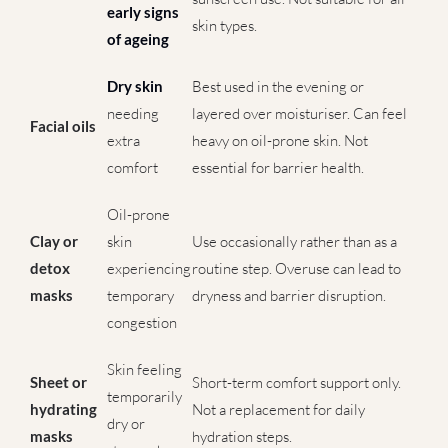
early signs
skin types.
of ageing
Dry skin
Best used in the evening or
needing
layered over moisturiser. Can feel
Facial oils
extra
heavy on oil-prone skin. Not
comfort
essential for barrier health.
Oil-prone
Clay or
skin
Use occasionally rather than as a
detox
experiencing
routine step. Overuse can lead to
masks
temporary
dryness and barrier disruption.
congestion
Skin feeling
Sheet or
Short-term comfort support only.
temporarily
hydrating
Not a replacement for daily
dry or
masks
hydration steps.