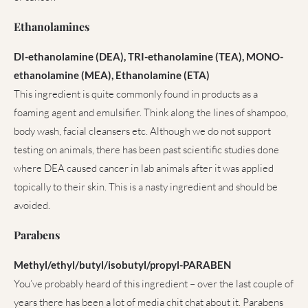
Ethanolamines
DI-ethanolamine (DEA), TRI-ethanolamine (TEA), MONO-
ethanolamine (MEA), Ethanolamine (ETA)
This ingredient is quite commonly found in products as a
foaming agent and emulsifier. Think along the lines of shampoo,
body wash, facial cleansers etc. Although we do not support
testing on animals, there has been past scientific studies done
where DEA caused cancer in lab animals after it was applied
topically to their skin. This is a nasty ingredient and should be
avoided.
Parabens
Methyl/ethyl/butyl/isobutyl/propyl-PARABEN
You’ve probably heard of this ingredient – over the last couple of
years there has been a lot of media chit chat about it. Parabens