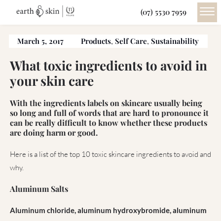
(07) 5530 7959
March 5, 2017
Products
,
Self Care
,
Sustainability
What toxic ingredients to avoid in
your skin care
With the ingredients labels on skincare usually being
so long and full of words that are hard to pronounce it
can be really difficult to know whether these products
are doing harm or good.
Here is a list of the top 10 toxic skincare ingredients to avoid and
why.
Aluminum Salts
Aluminum chloride, aluminum hydroxybromide, aluminum