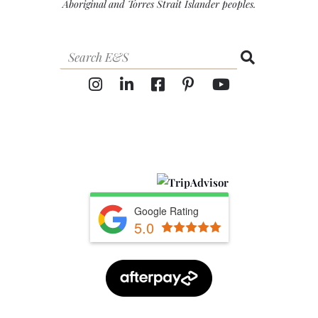
Aboriginal and Torres Strait Islander peoples.
Google Rating
5.0