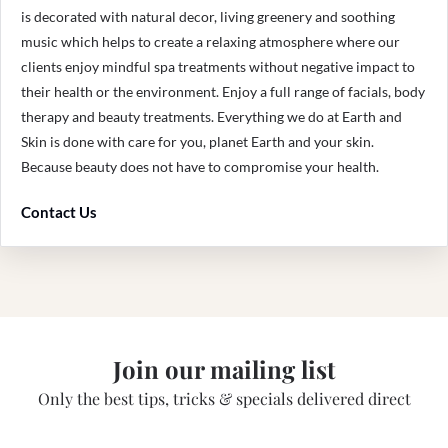
is decorated with natural decor, living greenery and soothing
music which helps to create a relaxing atmosphere where our
clients enjoy mindful spa treatments without negative impact to
their health or the environment. Enjoy a full range of facials, body
therapy and beauty treatments. Everything we do at Earth and
Skin is done with care for you, planet Earth and your skin.
Because beauty does not have to compromise your health.
Contact Us
Join our mailing list
Only the best tips, tricks & specials delivered direct