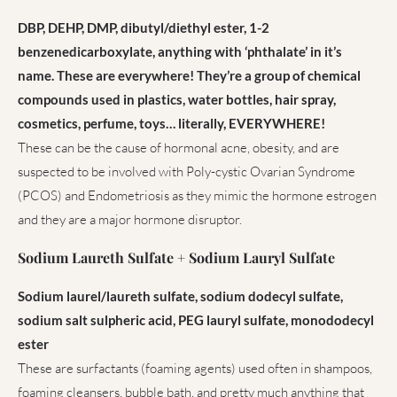
DBP, DEHP, DMP, dibutyl/diethyl ester, 1-2
benzenedicarboxylate, anything with ‘phthalate’ in it’s
name. These are everywhere! They’re a group of chemical
compounds used in plastics, water bottles, hair spray,
cosmetics, perfume, toys… literally, EVERYWHERE!
These can be the cause of hormonal acne, obesity, and are
suspected to be involved with Poly-cystic Ovarian Syndrome
(PCOS) and Endometriosis as they mimic the hormone estrogen
and they are a major hormone disruptor.
Sodium Laureth Sulfate + Sodium Lauryl Sulfate
Sodium laurel/laureth sulfate, sodium dodecyl sulfate,
sodium salt sulpheric acid, PEG lauryl sulfate, monododecyl
ester
These are surfactants (foaming agents) used often in shampoos,
foaming cleansers, bubble bath, and pretty much anything that