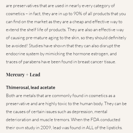
are preservatives that are used in nearly every category of
cosmetics – in fact, they are in up to 90% of all products that you
can find on the market as they are a cheap and effective way to
extend the shelf life of products. They are also an effective way
of causing pre-mature aging to the skin, so they should definitely
be avoided! Studies have shown that they can also disrupt the
endocrine system by mimicking the hormone estrogen, and
traces of parabens have been found in breast cancer tissue.
Mercury + Lead
Thimerosal, lead acetate
Both are metals that are commonly found in cosmetics as a
preservative and are highly toxic to the human body. They can be
the causes of certain issues such as depression, mental
deterioration and muscle tremors. When the FDA conducted
their own study in 2009, lead was found in ALL of the lipsticks.