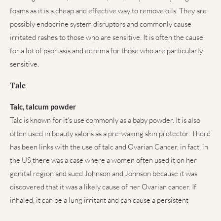
foams as it is a cheap and effective way to remove oils. They are
possibly endocrine system disruptors and commonly cause
irritated rashes to those who are sensitive. It is often the cause
for a lot of psoriasis and eczema for those who are particularly
sensitive.
Talc
Talc, talcum powder
Talc is known for it’s use commonly as a baby powder. It is also
often used in beauty salons as a pre-waxing skin protector. There
has been links with the use of talc and Ovarian Cancer, in fact, in
the US there was a case where a women often used it on her
genital region and sued Johnson and Johnson because it was
discovered that it was a likely cause of her Ovarian cancer. If
inhaled, it can be a lung irritant and can cause a persistent