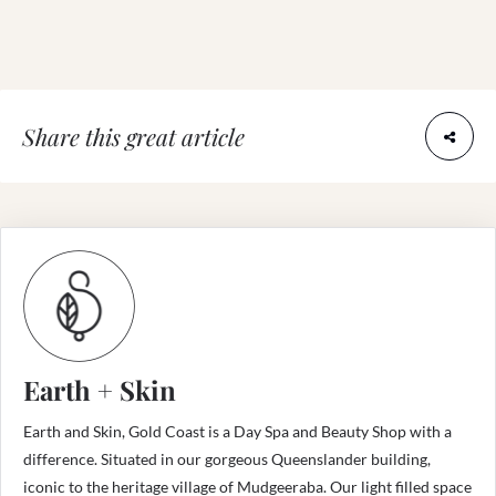
Share this great article
Earth + Skin
Earth and Skin, Gold Coast is a Day Spa and Beauty Shop with a
difference. Situated in our gorgeous Queenslander building,
iconic to the heritage village of Mudgeeraba. Our light filled space