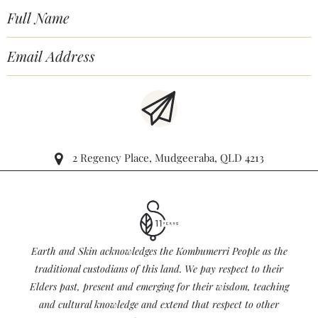
2 Regency Place, Mudgeeraba, QLD 4213
Earth and Skin acknowledges the Kombumerri People as the
traditional custodians of this land. We pay respect to their
Elders past, present and emerging for their wisdom, teaching
and cultural knowledge and extend that respect to other