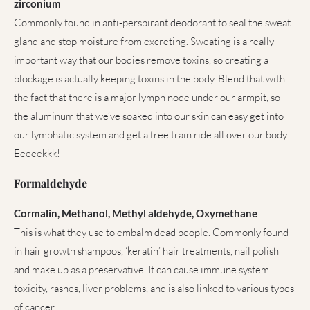
zirconium
Commonly found in anti-perspirant deodorant to seal the sweat
gland and stop moisture from excreting. Sweating is a really
important way that our bodies remove toxins, so creating a
blockage is actually keeping toxins in the body. Blend that with
the fact that there is a major lymph node under our armpit, so
the aluminum that we’ve soaked into our skin can easy get into
our lymphatic system and get a free train ride all over our body…
Eeeeekkk!
Formaldehyde
Cormalin, Methanol, Methyl aldehyde, Oxymethane
This is what they use to embalm dead people. Commonly found
in hair growth shampoos, ‘keratin’ hair treatments, nail polish
and make up as a preservative. It can cause immune system
toxicity, rashes, liver problems, and is also linked to various types
of cancer.