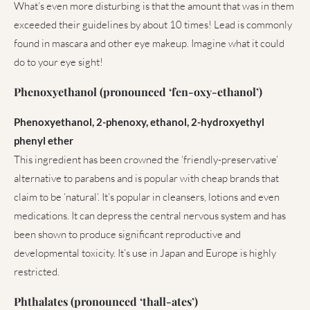
What’s even more disturbing is that the amount that was in them
exceeded their guidelines by about 10 times! Lead is commonly
found in mascara and other eye makeup. Imagine what it could
do to your eye sight!
Phenoxyethanol (pronounced ‘fen-oxy-ethanol’)
Phenoxyethanol, 2-phenoxy, ethanol, 2-hydroxyethyl
phenyl ether
This ingredient has been crowned the ‘friendly-preservative’
alternative to parabens and is popular with cheap brands that
claim to be ‘natural’. It’s popular in cleansers, lotions and even
medications. It can depress the central nervous system and has
been shown to produce significant reproductive and
developmental toxicity. It’s use in Japan and Europe is highly
restricted.
Phthalates (pronounced ‘thall-ates’)