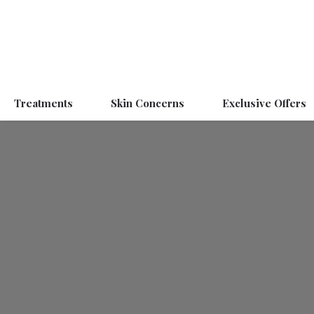
Treatments
Skin Concerns
Exclusive Offers