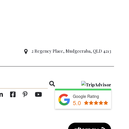
2 Regency Place, Mudgeeraba, QLD 4213
Google Rating
5.0