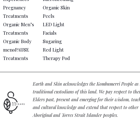
Pregnancy
Organic Skin
Treatments
Peels
Organic Men’s
LED Light
Treatments
Facials
Organic Body
Sugaring
menoPAUSE
Red Light
Treatments
Therapy Pod
Earth and Skin acknowledges the Kombumerri People as 
traditional custodians of this land. We pay respect to the
Elders past, present and emerging for their wisdom, teac
and cultural knowledge and extend that respect to other
Aboriginal and Torres Strait Islander peoples.