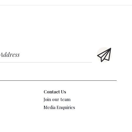
Contact Us
Join our team
Media Enquiries