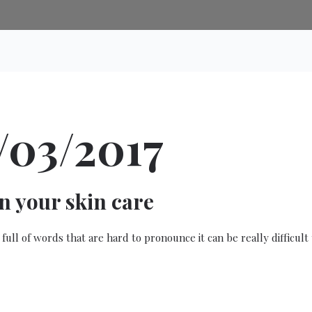
/03/2017
in your skin care
 full of words that are hard to pronounce it can be really difficu