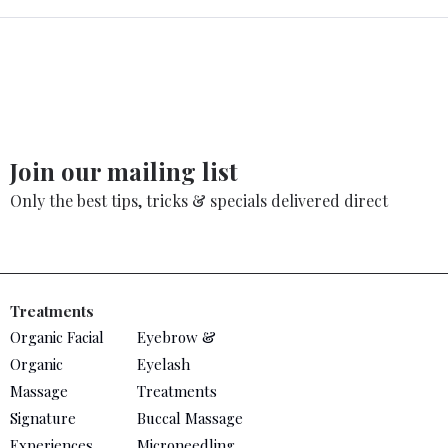
Join our mailing list
Only the best tips, tricks & specials delivered direct
Treatments
Organic Facial
Eyebrow &
Organic
Eyelash
Massage
Treatments
Signature
Buccal Massage
Experiences
Microneedling