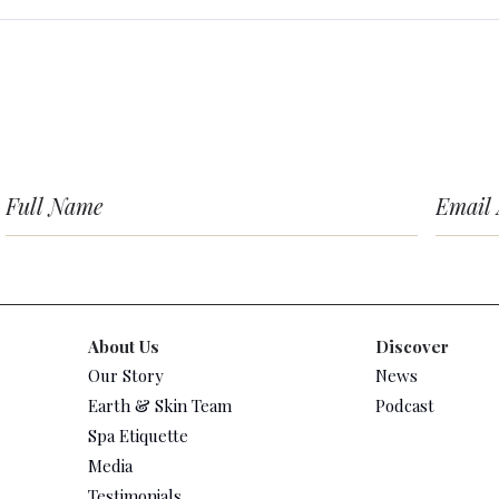
About Us
Discover
Our Story
News
Earth & Skin Team
Podcast
Spa Etiquette
Media
Testimonials