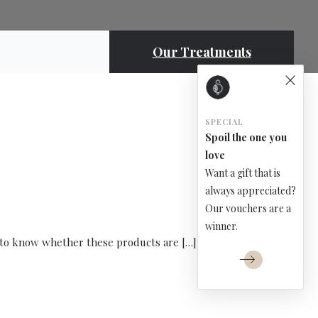
Our Treatments
SPECIAL
Spoil the one you
love
Want a gift that is
always appreciated?
Our vouchers are a
winner.
lt to know whether these products are […]