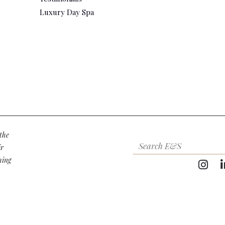
Luxury Day Spa
the
ir
hing