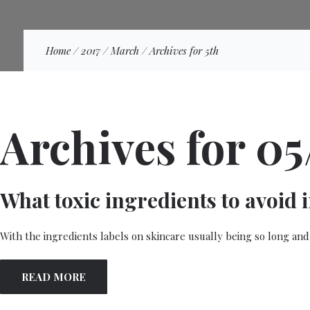
Home
/
2017
/
March
/
Archives for 5th
Archives for 05
What toxic ingredients to avoid 
With the ingredients labels on skincare usually being so long and
READ MORE