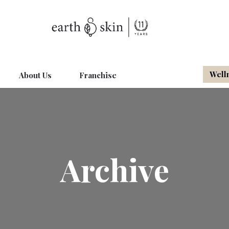
Well
About Us
Franchise
Archive