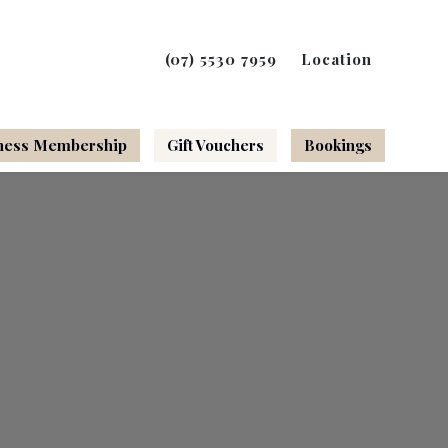
(07) 5530 7959
Location
ness Membership
Gift Vouchers
Bookings