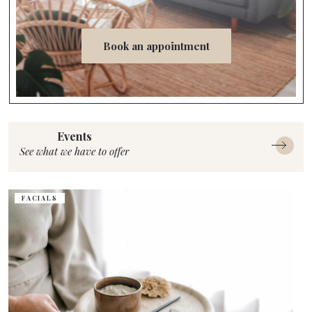
Book an appointment
Events
See what we have to offer
FACIALS