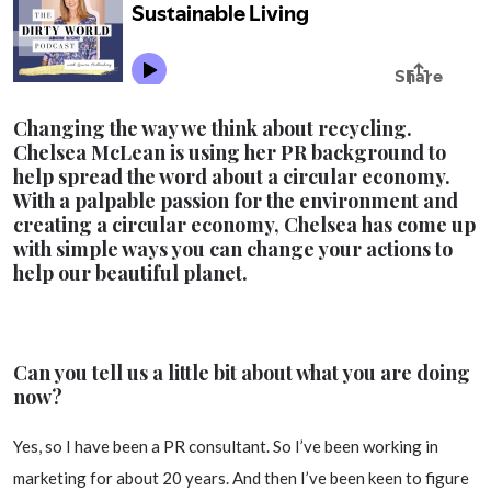
Changing the way we think about recycling.
Chelsea McLean is using her PR background to
help spread the word about a circular economy.
With a palpable passion for the environment and
creating a circular economy, Chelsea has come up
with simple ways you can change your actions to
help our beautiful planet.
Can you tell us a little bit about what you are doing
now?
Yes, so I have been a PR consultant. So I’ve been working in
marketing for about 20 years. And then I’ve been keen to figure