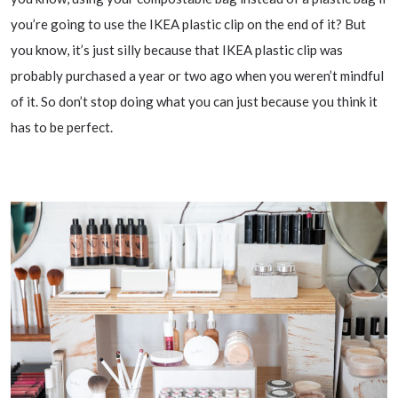
you’re going to use the IKEA plastic clip on the end of it? But
you know, it’s just silly because that IKEA plastic clip was
probably purchased a year or two ago when you weren’t mindful
of it. So don’t stop doing what you can just because you think it
has to be perfect.