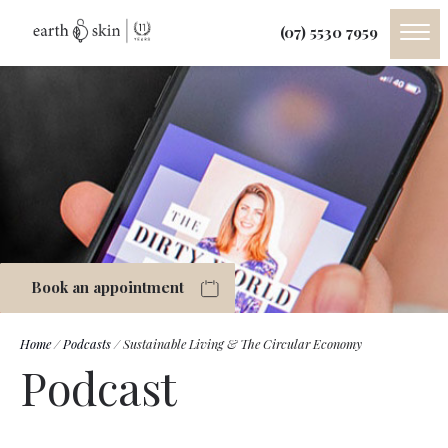
(07) 5530 7959
Book an appointment
Home
/
Podcasts
/
Sustainable Living & The Circular Economy
Podcast