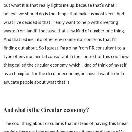
out what it is that really lights me up, because that’s what I
believe we should do is the things that make us most keen. And
what I’ve decided is that I really want to help with diverting
waste from landfill because that’s my kind of number one thing.
And that led me into other environmental concerns that I’m
finding out about. So I guess I’m going from PR consultant to a
type of environmental consultant in the context of this cool new
thing called the circular economy, which I kind of think of myself
as a champion for the circular economy, because I want to help
educate people about what that is.
And what is the Circular economy?
The cool thing about circular is that instead of having this linear
model where we take something, we use it and we dispose of it,