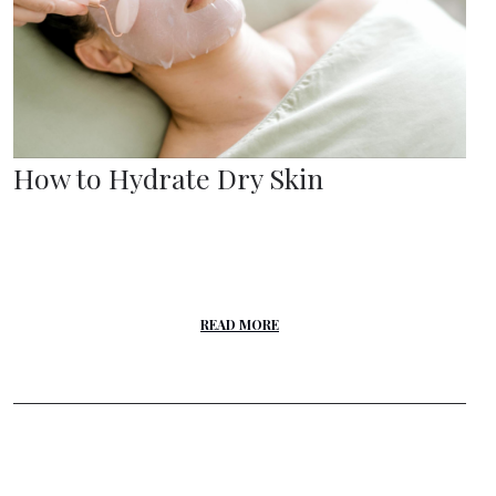
How to Hydrate Dry Skin
READ MORE