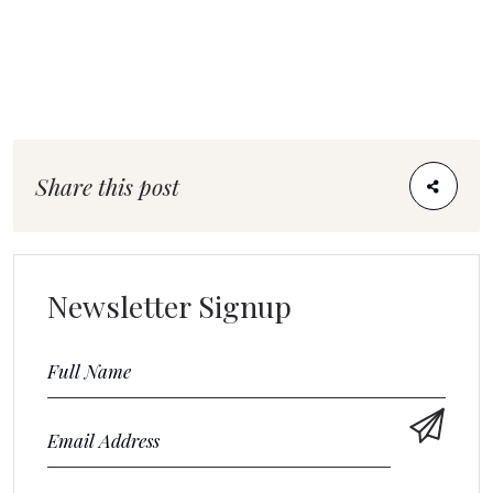
Share this post
Newsletter Signup