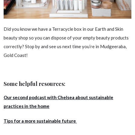
Did you know we have a Terracycle box in our Earth and Skin
beauty shop so you can dispose of your empty beauty products
correctly? Stop by and see us next time you’re in Mudgeeraba,
Gold Coast!
Some helpful resources:
Our second podcast with Chelsea about sustainable
practices in the home
Tips for a more sustainable future