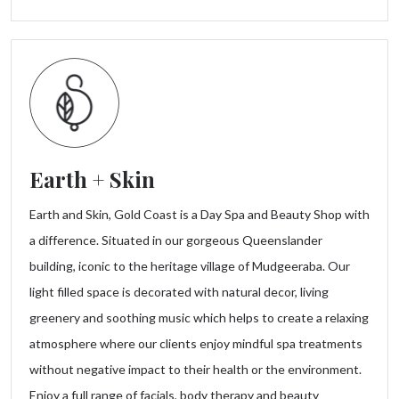
Earth + Skin
Earth and Skin, Gold Coast is a Day Spa and Beauty Shop with
a difference. Situated in our gorgeous Queenslander
building, iconic to the heritage village of Mudgeeraba. Our
light filled space is decorated with natural decor, living
greenery and soothing music which helps to create a relaxing
atmosphere where our clients enjoy mindful spa treatments
without negative impact to their health or the environment.
Enjoy a full range of facials, body therapy and beauty