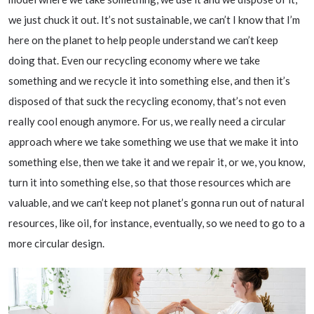
we just chuck it out. It’s not sustainable, we can’t I know that I’m
here on the planet to help people understand we can’t keep
doing that. Even our recycling economy where we take
something and we recycle it into something else, and then it’s
disposed of that suck the recycling economy, that’s not even
really cool enough anymore. For us, we really need a circular
approach where we take something we use that we make it into
something else, then we take it and we repair it, or we, you know,
turn it into something else, so that those resources which are
valuable, and we can’t keep not planet’s gonna run out of natural
resources, like oil, for instance, eventually, so we need to go to a
more circular design.