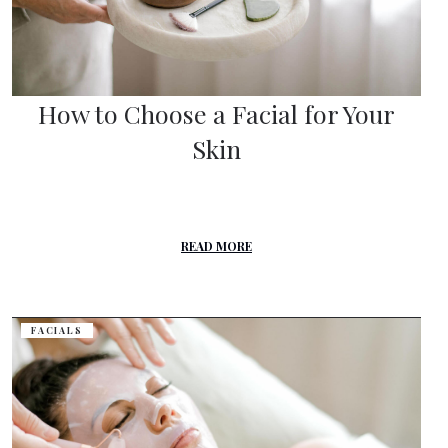
How to Choose a Facial for Your
Skin
READ MORE
FACIALS