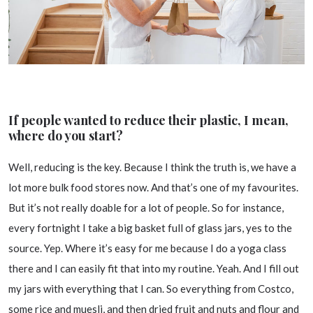
If people wanted to reduce their plastic, I mean,
where do you start?
Well, reducing is the key. Because I think the truth is, we have a
lot more bulk food stores now. And that’s one of my favourites.
But it’s not really doable for a lot of people. So for instance,
every fortnight I take a big basket full of glass jars, yes to the
source. Yep. Where it’s easy for me because I do a yoga class
there and I can easily fit that into my routine. Yeah. And I fill out
my jars with everything that I can. So everything from Costco,
some rice and muesli, and then dried fruit and nuts and flour and