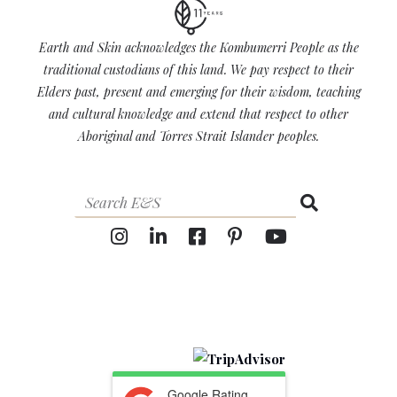
Earth and Skin acknowledges the Kombumerri People as the
traditional custodians of this land. We pay respect to their
Elders past, present and emerging for their wisdom, teaching
and cultural knowledge and extend that respect to other
Aboriginal and Torres Strait Islander peoples.
Google Rating