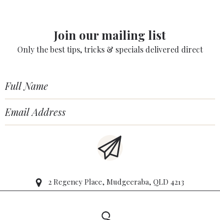
Join our mailing list
Only the best tips, tricks & specials delivered direct
2 Regency Place, Mudgeeraba, QLD 4213