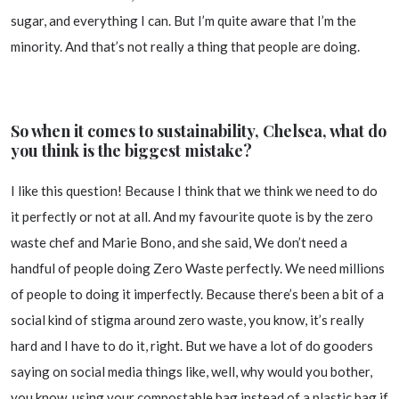
sugar, and everything I can. But I’m quite aware that I’m the
minority. And that’s not really a thing that people are doing.
So when it comes to sustainability, Chelsea, what do
you think is the biggest mistake?
I like this question! Because I think that we think we need to do
it perfectly or not at all. And my favourite quote is by the zero
waste chef and Marie Bono, and she said, We don’t need a
handful of people doing Zero Waste perfectly. We need millions
of people to doing it imperfectly. Because there’s been a bit of a
social kind of stigma around zero waste, you know, it’s really
hard and I have to do it, right. But we have a lot of do gooders
saying on social media things like, well, why would you bother,
you know, using your compostable bag instead of a plastic bag if