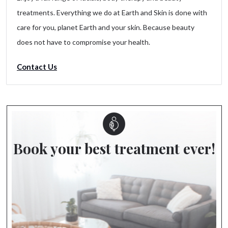
treatments. Everything we do at Earth and Skin is done with
care for you, planet Earth and your skin. Because beauty
does not have to compromise your health.
Contact Us
Book your best treatment ever!