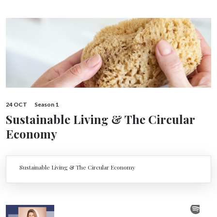
24 OCT
Season 1
Sustainable Living & The Circular
Economy
Sustainable Living & The Circular Economy