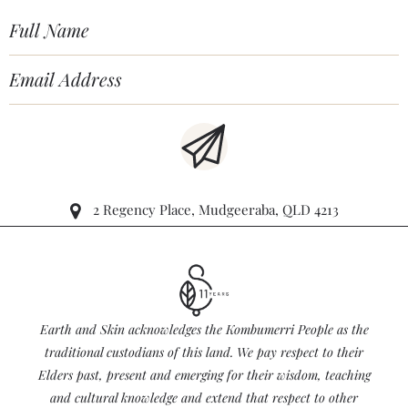
2 Regency Place, Mudgeeraba, QLD 4213
Earth and Skin acknowledges the Kombumerri People as the
traditional custodians of this land. We pay respect to their
Elders past, present and emerging for their wisdom, teaching
and cultural knowledge and extend that respect to other