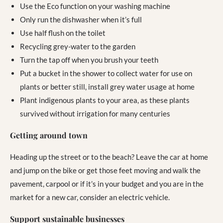
Use the Eco function on your washing machine
Only run the dishwasher when it’s full
Use half flush on the toilet
Recycling grey-water to the garden
Turn the tap off when you brush your teeth
Put a bucket in the shower to collect water for use on
plants or better still, install grey water usage at home
Plant indigenous plants to your area, as these plants
survived without irrigation for many centuries
Getting around town
Heading up the street or to the beach? Leave the car at home
and jump on the bike or get those feet moving and walk the
pavement, carpool or if it’s in your budget and you are in the
market for a new car, consider an electric vehicle.
Support sustainable businesses