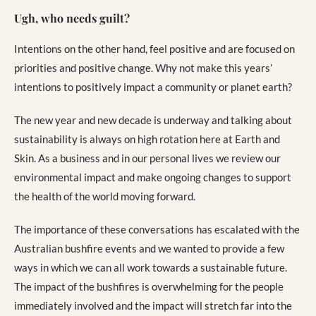
Ugh, who needs guilt?
Intentions on the other hand, feel positive and are focused on
priorities and positive change. Why not make this years’
intentions to positively impact a community or planet earth?
The new year and new decade is underway and talking about
sustainability is always on high rotation here at Earth and
Skin. As a business and in our personal lives we review our
environmental impact and make ongoing changes to support
the health of the world moving forward.
The importance of these conversations has escalated with the
Australian bushfire events and we wanted to provide a few
ways in which we can all work towards a sustainable future.
The impact of the bushfires is overwhelming for the people
immediately involved and the impact will stretch far into the