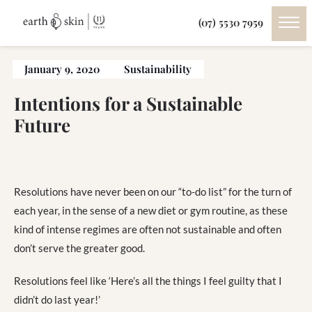
(07) 5530 7959
January 9, 2020
Sustainability
Intentions for a Sustainable
Future
Resolutions have never been on our “to-do list” for the turn of
each year, in the sense of a new diet or gym routine, as these
kind of intense regimes are often not sustainable and often
don’t serve the greater good.
Resolutions feel like ‘Here’s all the things I feel guilty that I
didn’t do last year!’