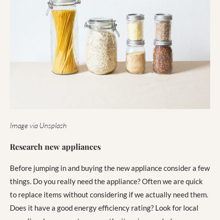
Image via Unsplash
Research new appliances
Before jumping in and buying the new appliance consider a few
things. Do you really need the appliance? Often we are quick
to replace items without considering if we actually need them.
Does it have a good energy efficiency rating? Look for local