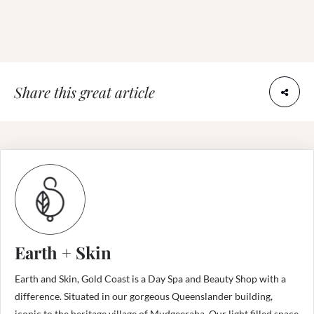
Share this great article
Earth + Skin
Earth and Skin, Gold Coast is a Day Spa and Beauty Shop with a
difference. Situated in our gorgeous Queenslander building,
iconic to the heritage village of Mudgeeraba. Our light filled space