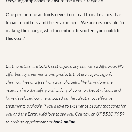
recycling drop zones to ensure the item is recycled.
One person, one action is never too small to make a positive
impact on others and the environment. We are responsible for
making the change, which intention do you feel you could do
this year?
Earth and Skin is a Gold Coast organic day spa with a difference. We
offer beauty treatments and products that are vegan, organic,
chemical-free and free from animal cruelty. We have done the
research into the safety and toxicity of common beauty rituals and
have developed our menu based on the safest, most effective
treatments available. If you’d love to experience beauty that cares for
you and the Earth, we’d love to see you. Call now on 07 5530 7959
to book an appointment or
book online
.