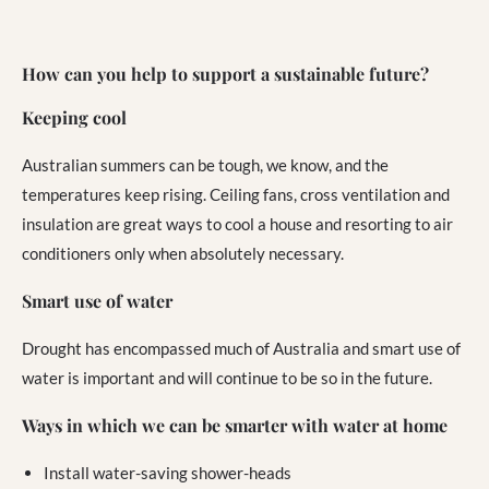
How can you help to support a sustainable future?
Keeping cool
Australian summers can be tough, we know, and the
temperatures keep rising. Ceiling fans, cross ventilation and
insulation are great ways to cool a house and resorting to air
conditioners only when absolutely necessary.
Smart use of water
Drought has encompassed much of Australia and smart use of
water is important and will continue to be so in the future.
Ways in which we can be smarter with water at home
Install water-saving shower-heads