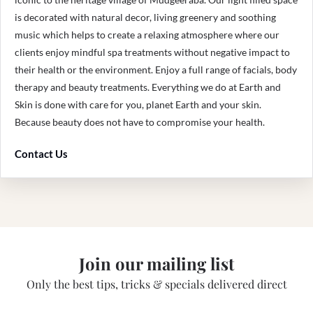
is decorated with natural decor, living greenery and soothing
music which helps to create a relaxing atmosphere where our
clients enjoy mindful spa treatments without negative impact to
their health or the environment. Enjoy a full range of facials, body
therapy and beauty treatments. Everything we do at Earth and
Skin is done with care for you, planet Earth and your skin.
Because beauty does not have to compromise your health.
Contact Us
Join our mailing list
Only the best tips, tricks & specials delivered direct