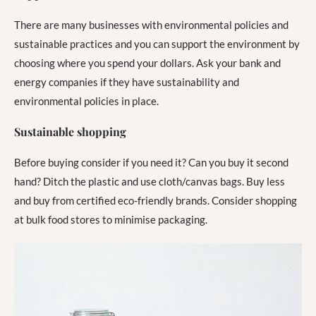
There are many businesses with environmental policies and
sustainable practices and you can support the environment by
choosing where you spend your dollars. Ask your bank and
energy companies if they have sustainability and
environmental policies in place.
Sustainable shopping
Before buying consider if you need it? Can you buy it second
hand? Ditch the plastic and use cloth/canvas bags. Buy less
and buy from certified eco-friendly brands. Consider shopping
at bulk food stores to minimise packaging.