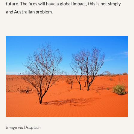
future. The fires will have a global impact, this is not simply
and Australian problem.
Image via Unsplash