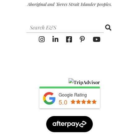
Aboriginal and Torres Strait Islander peoples.
Google Rating
5.0