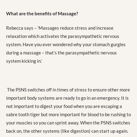
What are the benefits of Massage?
Rebecca says – ‘Massages reduce stress and increase
relaxation which activates the parasympathetic nervous
system. Have you ever wondered why your stomach gurgles
during a massage – that’s the parasympathetic nervous
system kicking in.’
The PSNS switches off in times of stress to ensure other more
important body systems are ready to go in an emergency. It is
not important to digest your food when you are escaping a
sabre tooth tiger but more important for blood to be rushing to
your muscles so you can sprint away. When the PSNS switches
back on, the other systems (like digestion) can start up again.