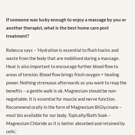
If someone was lucky enough to enjoy a massage by you or
another therapist, what is the best home care post
treatment?
Rebecca says – ‘Hydration is essential to flush toxins and
waste from the body that are mobilised during a massage.
Heat is also important to encourage further blood flow to
areas of tension. Blood flow brings fresh oxygen = healing
power. Nothing strenuous afterwards as you want to reap the
benefits – a gentle walk is ok. Magnesium should be non-
negotiable. It is essential for muscle and nerve function.
Recommend orally in the form of Magnesium BiGlycinate –
most bio available for our body. Topically/Bath Soak –
Magnesium Chloride as it is better absorbed and retained by
cells.’