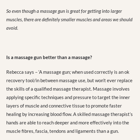
So even though a massage gun is great for getting into larger
muscles, there are definitely smaller muscles and areas we should
avoid.
Is a massage gun better than a massage?
Rebecca says – ‘A massage gun; when used correctly is an ok
recovery tool/in between massage use, but won’t ever replace
the skills of a qualified massage therapist. Massage involves
applying specific techniques and pressure to target the inner
layers of muscle and connective tissue to promote faster
healing by increasing blood flow. A skilled massage therapist’s
hands are able to reach deeper and more effectively into the
muscle fibres, fascia, tendons and ligaments than a gun.