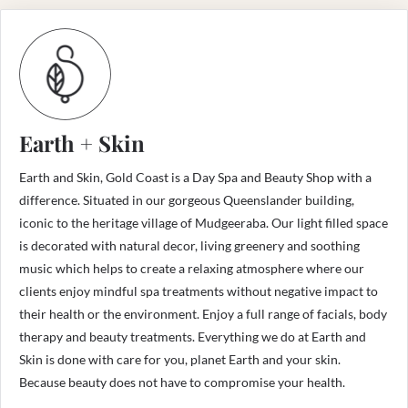
Earth + Skin
Earth and Skin, Gold Coast is a Day Spa and Beauty Shop with a
difference. Situated in our gorgeous Queenslander building,
iconic to the heritage village of Mudgeeraba. Our light filled space
is decorated with natural decor, living greenery and soothing
music which helps to create a relaxing atmosphere where our
clients enjoy mindful spa treatments without negative impact to
their health or the environment. Enjoy a full range of facials, body
therapy and beauty treatments. Everything we do at Earth and
Skin is done with care for you, planet Earth and your skin.
Because beauty does not have to compromise your health.