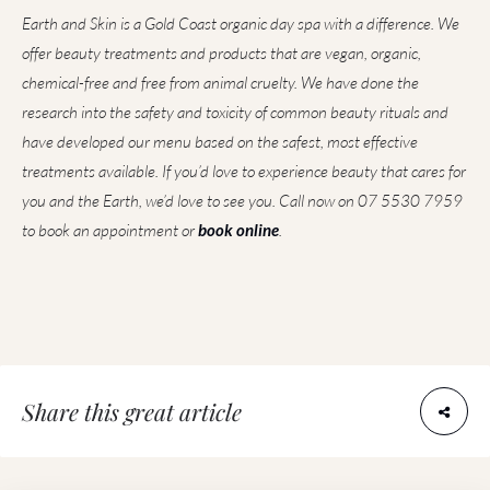
Earth and Skin is a Gold Coast organic day spa with a difference. We
offer beauty treatments and products that are vegan, organic,
chemical-free and free from animal cruelty. We have done the
research into the safety and toxicity of common beauty rituals and
have developed our menu based on the safest, most effective
treatments available. If you’d love to experience beauty that cares for
you and the Earth, we’d love to see you. Call now on 07 5530 7959
to book an appointment or
book online
.
Share this great article