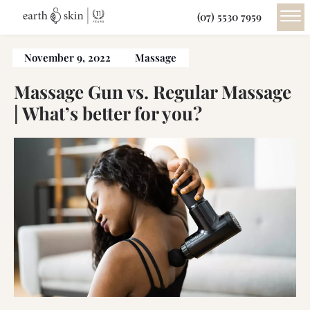
(07) 5530 7959
November 9, 2022
Massage
Massage Gun vs. Regular Massage
| What’s better for you?