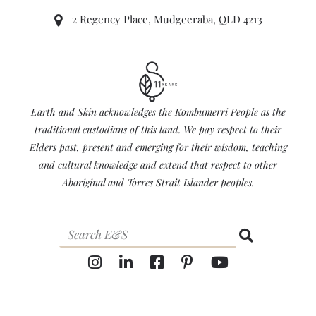
2 Regency Place, Mudgeeraba, QLD 4213
Earth and Skin acknowledges the Kombumerri People as the
traditional custodians of this land. We pay respect to their
Elders past, present and emerging for their wisdom, teaching
and cultural knowledge and extend that respect to other
Aboriginal and Torres Strait Islander peoples.