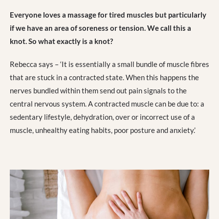
Everyone loves a massage for tired muscles but particularly
if we have an area of soreness or tension. We call this a
knot. So what exactly is a knot?
Rebecca says – ‘It is essentially a small bundle of muscle fibres
that are stuck in a contracted state. When this happens the
nerves bundled within them send out pain signals to the
central nervous system. A contracted muscle can be due to: a
sedentary lifestyle, dehydration, over or incorrect use of a
muscle, unhealthy eating habits, poor posture and anxiety.’