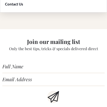
Contact Us
Join our mailing list
Only the best tips, tricks & specials delivered direct