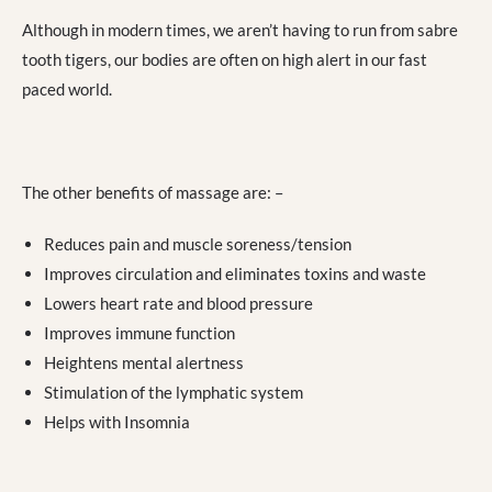
Although in modern times, we aren’t having to run from sabre
tooth tigers, our bodies are often on high alert in our fast
paced world.
The other benefits of massage are: –
Reduces pain and muscle soreness/tension
Improves circulation and eliminates toxins and waste
Lowers heart rate and blood pressure
Improves immune function
Heightens mental alertness
Stimulation of the lymphatic system
Helps with Insomnia