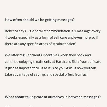
How often should we be getting massages?
Rebecca says – ‘General recommendation is 1 massage every
4 weeks especially as a form of self care and even more so if
there are any specific areas of strain/tension.’
We offer regular clients incentives when they book and
continue enjoying treatments at Earth and Skin. Your self care
is just as important to us as it is to you. Ask us how you can
take advantage of savings and special offers from us.
What about taking care of ourselves in between massages?