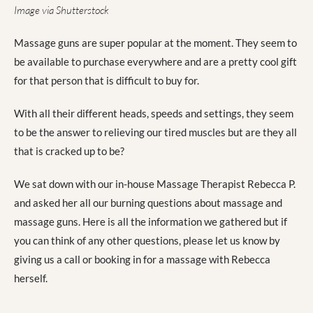
Image via Shutterstock
Massage guns are super popular at the moment. They seem to
be available to purchase everywhere and are a pretty cool gift
for that person that is difficult to buy for.
With all their different heads, speeds and settings, they seem
to be the answer to relieving our tired muscles but are they all
that is cracked up to be?
We sat down with our in-house Massage Therapist Rebecca P.
and asked her all our burning questions about massage and
massage guns. Here is all the information we gathered but if
you can think of any other questions, please let us know by
giving us a call or booking in for a massage with Rebecca
herself.