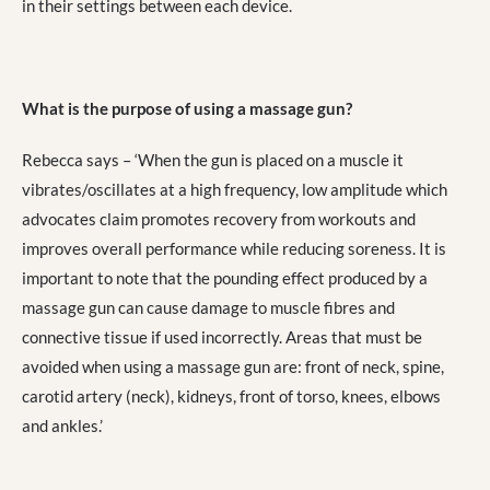
in their settings between each device.
What is the purpose of using a massage gun?
Rebecca says – ‘When the gun is placed on a muscle it
vibrates/oscillates at a high frequency, low amplitude which
advocates claim promotes recovery from workouts and
improves overall performance while reducing soreness. It is
important to note that the pounding effect produced by a
massage gun can cause damage to muscle fibres and
connective tissue if used incorrectly. Areas that must be
avoided when using a massage gun are: front of neck, spine,
carotid artery (neck), kidneys, front of torso, knees, elbows
and ankles.’