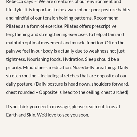
Rebecca says – ‘We are creatures of our environment and
lifestyle. It is important to be aware of our poor posture habits
and mindful of our tension holding patterns. Recommend
Pilates as a form of exercise. Pilates offers prescriptive
lengthening and strengthening exercises to help attain and
maintain optimal movement and muscle function. Often the
pain we feel in our body is actually due to weakness not just
tightness. Nourishing foods. Hydration. Sleep should be a
priority. Mindfulness meditation. Nose/belly breathing. Daily
stretch routine – including stretches that are opposite of our
daily posture. (Daily posture is head down, shoulders forward,
chest rounded – Opposite is head to the ceiling, chest arched)
If you think you need a massage, please reach out to us at
Earth and Skin. We’d love to see you soon.