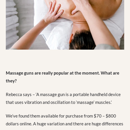
Massage guns are really popular at the moment. What are
they?
Rebecca says – ‘A massage gun is a portable handheld device
that uses vibration and oscillation to ‘massage’ muscles.’
We’ve found them available for purchase from $70 – $800
dollars online. A huge variation and there are huge differences