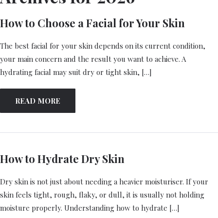
How to Choose a Facial for Your Skin
The best facial for your skin depends on its current condition,
your main concern and the result you want to achieve. A
hydrating facial may suit dry or tight skin, […]
READ MORE
How to Hydrate Dry Skin
Dry skin is not just about needing a heavier moisturiser. If your
skin feels tight, rough, flaky, or dull, it is usually not holding
moisture properly. Understanding how to hydrate […]