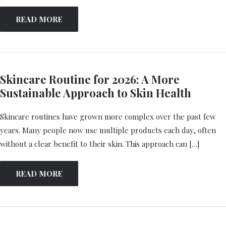
READ MORE
Skincare Routine for 2026: A More
Sustainable Approach to Skin Health
Skincare routines have grown more complex over the past few
years. Many people now use multiple products each day, often
without a clear benefit to their skin. This approach can […]
READ MORE