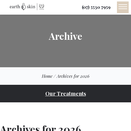
(07) 5530 7959
Archive
Home
/
Archives for 2026
Our Treatments
Archives for 2026