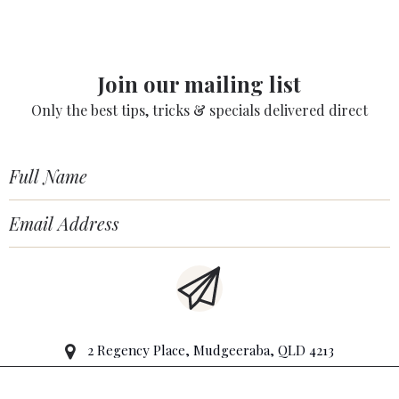
Join our mailing list
Only the best tips, tricks & specials delivered direct
2 Regency Place, Mudgeeraba, QLD 4213