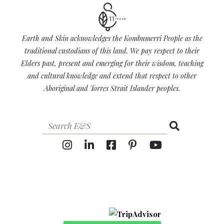
Earth and Skin acknowledges the Kombumerri People as the
traditional custodians of this land. We pay respect to their
Elders past, present and emerging for their wisdom, teaching
and cultural knowledge and extend that respect to other
Aboriginal and Torres Strait Islander peoples.