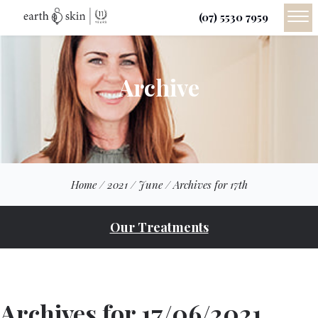
(07) 5530 7959
Archive
Home
/
2021
/
June
/
Archives for 17th
Our Treatments
Archives for 17/06/2021