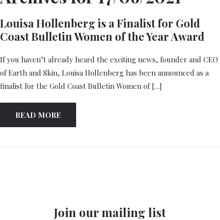
Louisa Hollenberg is a Finalist for Gold
Coast Bulletin Women of the Year Award
If you haven’t already heard the exciting news, founder and CEO
of Earth and Skin, Louisa Hollenberg has been announced as a
finalist for the Gold Coast Bulletin Women of […]
READ MORE
Join our mailing list