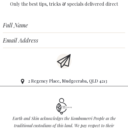
Only the best tips, tricks & specials delivered direct
2 Regency Place, Mudgeeraba, QLD 4213
Earth and Skin acknowledges the Kombumerri People as the
traditional custodians of this land. We pay respect to their