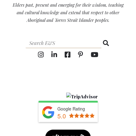
Elders past, present and emerging for their wisdom, teaching
and cultural knowledge and extend that respect to other
Aboriginal and Torres Strait Islander peoples.
Google Rating
5.0