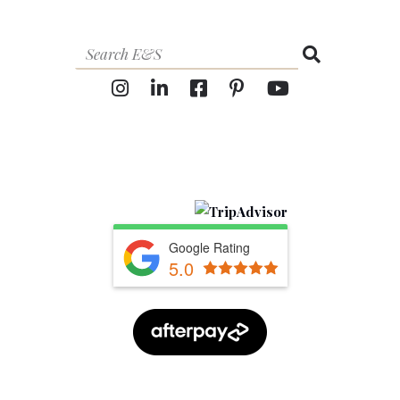
Google Rating
5.0