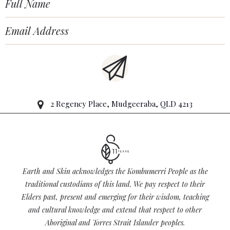
2 Regency Place, Mudgeeraba, QLD 4213
Earth and Skin acknowledges the Kombumerri People as the
traditional custodians of this land. We pay respect to their
Elders past, present and emerging for their wisdom, teaching
and cultural knowledge and extend that respect to other
Aboriginal and Torres Strait Islander peoples.