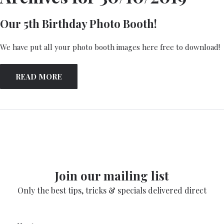
Our 5th Birthday Photo Booth!
We have put all your photo booth images here free to download!
READ MORE
Join our mailing list
Only the best tips, tricks & specials delivered direct