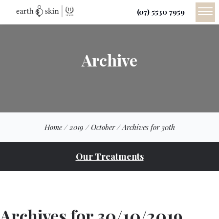
(07) 5530 7959
Archive
Home
/
2019
/
October
/
Archives for 30th
Our Treatments
Archives for 30/10/2019