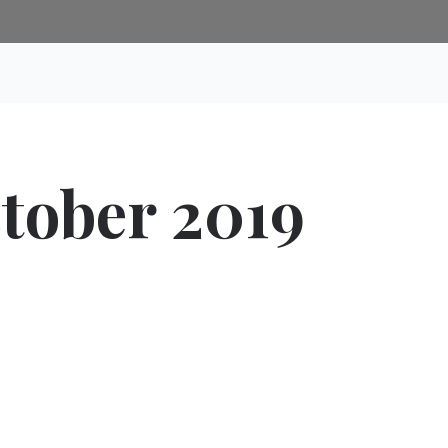
ctober 2019