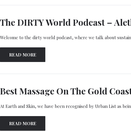
The DIRTY World Podcast – Aleth
Welcome to the dirty world podcast, where we talk about sustaina
READ MORE
Best Massage On The Gold Coas
At Earth and Skin, we have been recognised by Urban List as bein
READ MORE