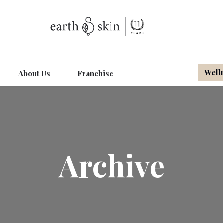
Well
About Us
Franchise
Archive