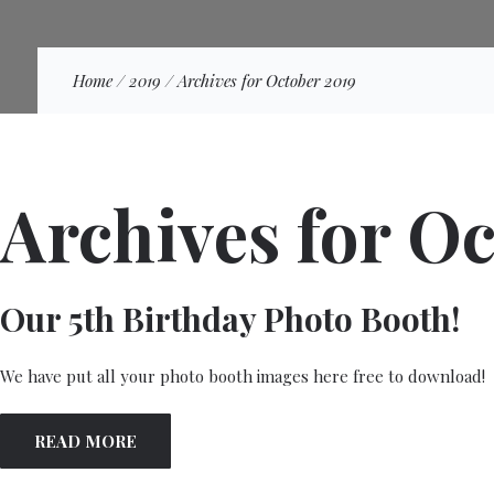
Home
/
2019
/
Archives for October 2019
Archives for O
Our 5th Birthday Photo Booth!
We have put all your photo booth images here free to download!
READ MORE