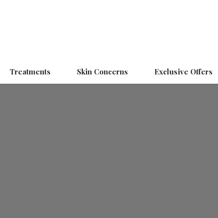
Treatments
Skin Concerns
Exclusive Offers