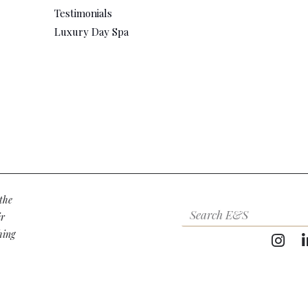
Testimonials
Luxury Day Spa
the
ir
hing