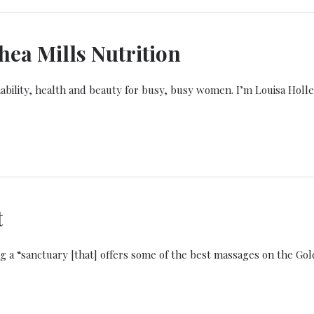
ea Mills Nutrition
bility, health and beauty for busy, busy women. I’m Louisa Holle
t
g a “sanctuary [that] offers some of the best massages on the Gol