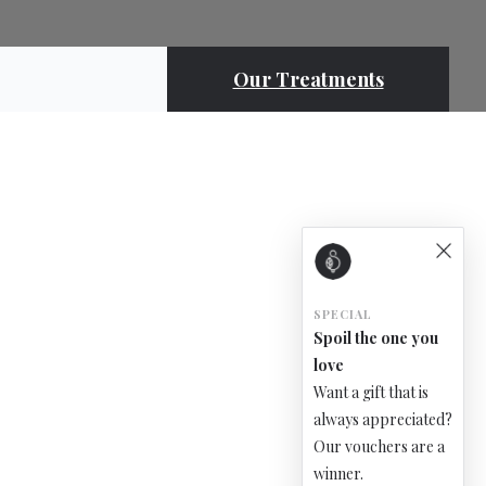
Our Treatments
SPECIAL
Spoil the one you
love
Want a gift that is
always appreciated?
Our vouchers are a
winner.