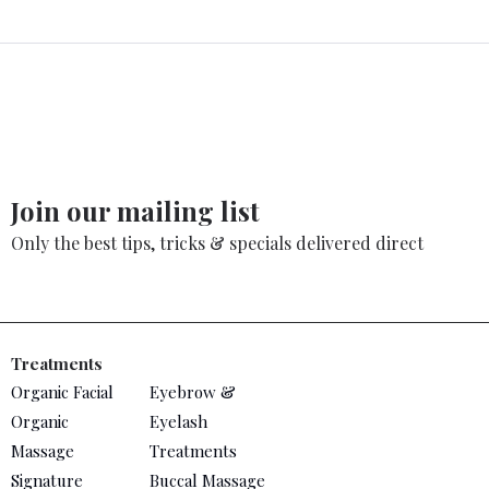
Join our mailing list
Only the best tips, tricks & specials delivered direct
Treatments
Organic Facial
Eyebrow &
Organic
Eyelash
Massage
Treatments
Signature
Buccal Massage