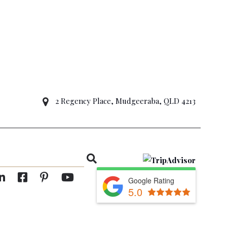
2 Regency Place, Mudgeeraba, QLD 4213
Google Rating
5.0