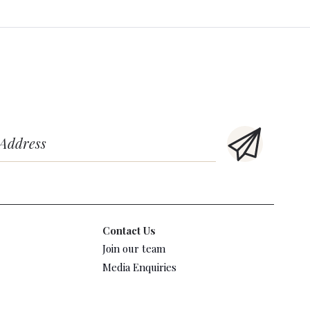
Contact Us
Join our team
Media Enquiries