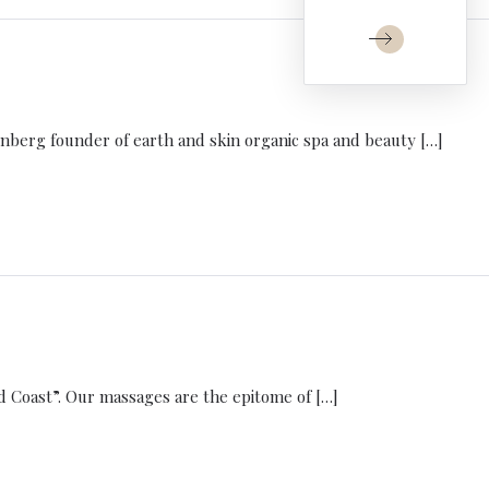
nberg founder of earth and skin organic spa and beauty […]
d Coast”. Our massages are the epitome of […]