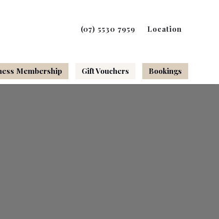
(07) 5530 7959
Location
ness Membership
Gift Vouchers
Bookings