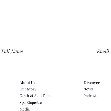
About Us
Discover
Our Story
News
Earth & Skin Team
Podcast
Spa Etiquette
Media