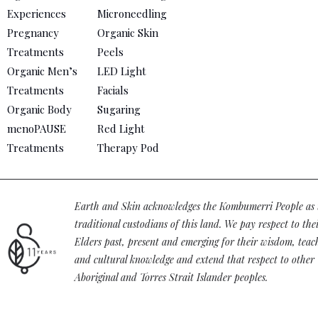
Experiences
Microneedling
Pregnancy
Organic Skin
Treatments
Peels
Organic Men’s
LED Light
Treatments
Facials
Organic Body
Sugaring
menoPAUSE
Red Light
Treatments
Therapy Pod
Earth and Skin acknowledges the Kombumerri People as 
traditional custodians of this land. We pay respect to the
Elders past, present and emerging for their wisdom, teac
and cultural knowledge and extend that respect to other
Aboriginal and Torres Strait Islander peoples.