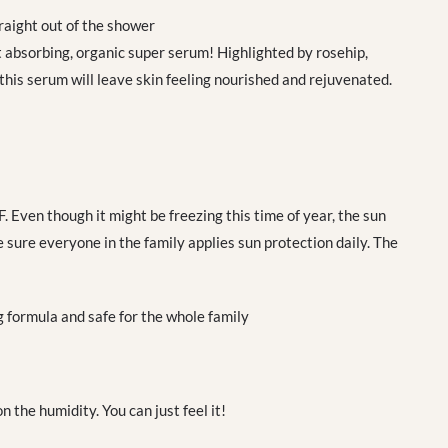
aight out of the shower
 absorbing, organic super serum! Highlighted by rosehip,
 this serum will leave skin feeling nourished and rejuvenated.
. Even though it might be freezing this time of year, the sun
 sure everyone in the family applies sun protection daily. The
 formula and safe for the whole family
the humidity. You can just feel it!