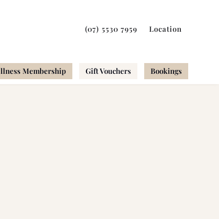
(07) 5530 7959
Location
llness Membership
Gift Vouchers
Bookings