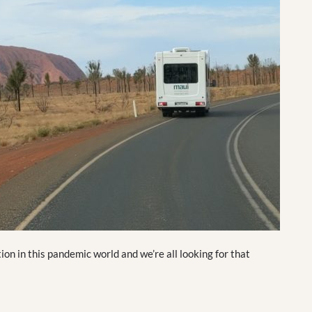
ion in this pandemic world and we’re all looking for that