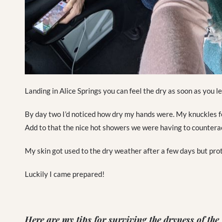
Landing in Alice Springs you can feel the dry as soon as you le
By day two I’d noticed how dry my hands were. My knuckles fel
Add to that the nice hot showers we were having to counteract
My skin got used to the dry weather after a few days but prot
Luckily I came prepared!
Here are my tips for surviving the dryness of the