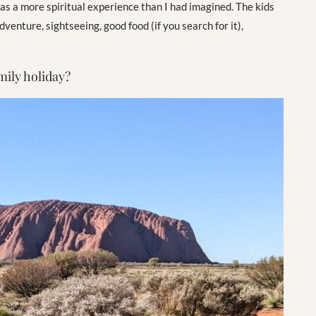
 was a more spiritual experience than I had imagined. The kids
enture, sightseeing, good food (if you search for it),
mily holiday?