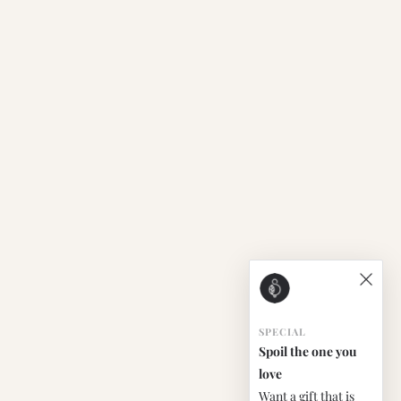
SPECIAL
Spoil the one you
love
Want a gift that is