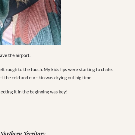
ave the airport.
t rough to the touch. My kids lips were starting to chafe.
 the cold and our skin was drying out big time.
ecting it in the beginning was key!
 Northern Territory.