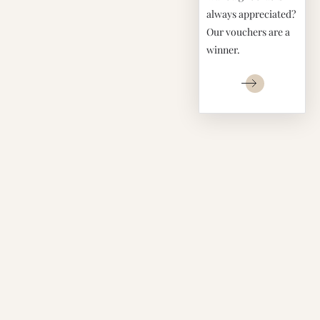
always appreciated?
Our vouchers are a
winner.