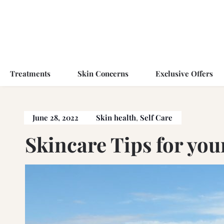
Treatments
Skin Concerns
Exclusive Offers
June 28, 2022
Skin health
,
Self Care
Skincare Tips for you