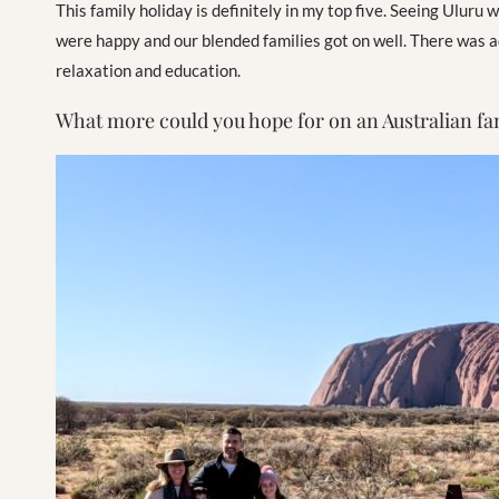
This family holiday is definitely in my top five. Seeing Uluru
were happy and our blended families got on well. There was adv
relaxation and education.
What more could you hope for on an Australian fa