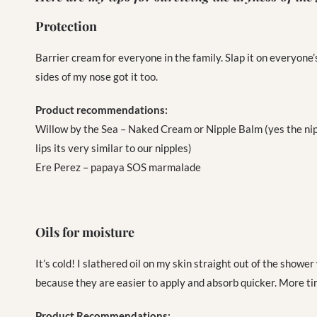
Protection
Barrier cream for everyone in the family. Slap it on everyone’
sides of my nose got it too.
Product recommendations:
Willow by the Sea – Naked Cream or Nipple Balm (yes the nippl
lips its very similar to our nipples)
Ere Perez – papaya SOS marmalade
Oils for moisture
It’s cold! I slathered oil on my skin straight out of the shower
because they are easier to apply and absorb quicker. More tim
Product Recommendations: