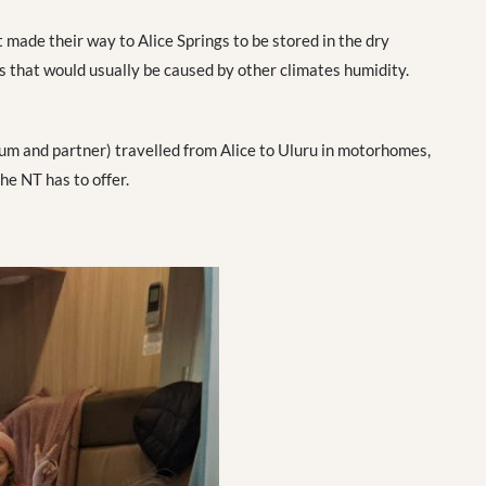
 made their way to Alice Springs to be stored in the dry
that would usually be caused by other climates humidity.
um and partner) travelled from Alice to Uluru in motorhomes,
he NT has to offer.