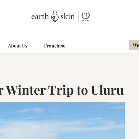
We
About Us
Franchise
r Winter Trip to Uluru