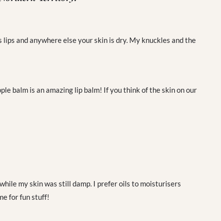
s lips and anywhere else your skin is dry. My knuckles and the
e balm is an amazing lip balm! If you think of the skin on our
 while my skin was still damp. I prefer oils to moisturisers
e for fun stuff!