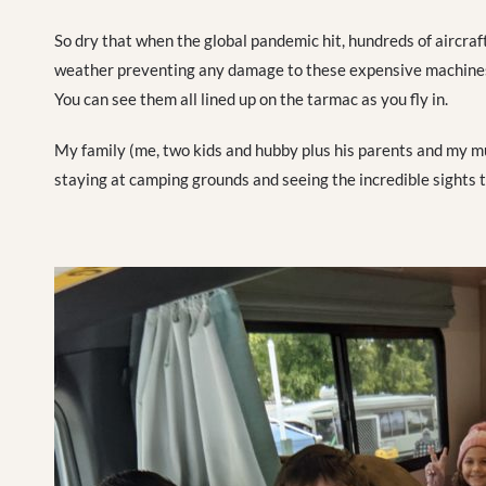
So dry that when the global pandemic hit, hundreds of aircraft
weather preventing any damage to these expensive machines 
You can see them all lined up on the tarmac as you fly in.
My family (me, two kids and hubby plus his parents and my m
staying at camping grounds and seeing the incredible sights t