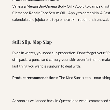
Vanessa Megan Bio-Omega Body Oil – Apply to damp skin str
Clemence Repair Face Serum Oil – Apply to damp skin. A
Fast
calendula and jojoba oils to promote skin repair and renewal,
Still Slip, Slop Slap
Even in winter, you need sun protection! Don’t forget your SPF
still packs a punch and can dry your skin even further so make
last thing you want is sunburn to deal with.
Product recommendations:
The Kind Sunscreen – nourishing
As soon as we landed back in Queensland we all commented on 