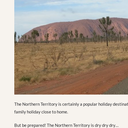
The Northern Territory is certainly a popular holiday destinat
family holiday close to home.
But be prepared! The Northern Territory is dry dry dry…