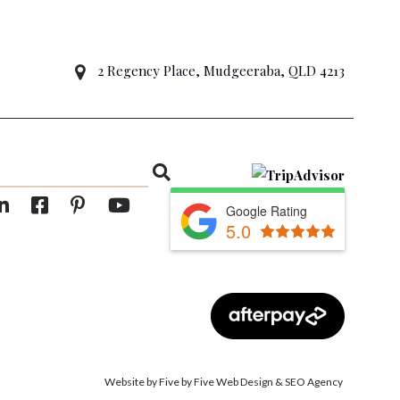
2 Regency Place, Mudgeeraba, QLD 4213
Google Rating
5.0
Website by Five by Five Web Design
&
SEO Agency