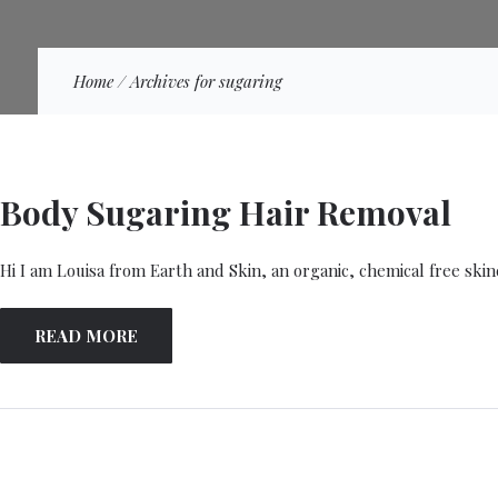
Home
/
Archives for sugaring
Body Sugaring Hair Removal
Hi I am Louisa from Earth and Skin, an organic, chemical free ski
READ MORE