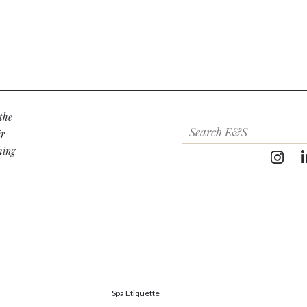
the
ir
hing
Spa Etiquette