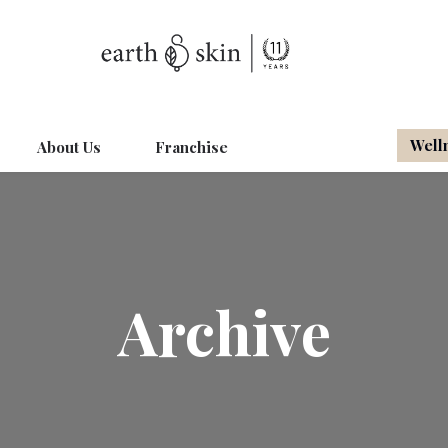
Well
About Us
Franchise
Archive