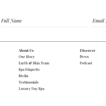
About Us
Discover
Our Story
News
Earth & Skin Team
Podcast
Spa Etiquette
Media
Testimonials
Luxury Day Spa