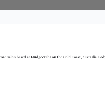
ncare salon based at Mudgeeraba on the Gold Coast, Australia. Bod