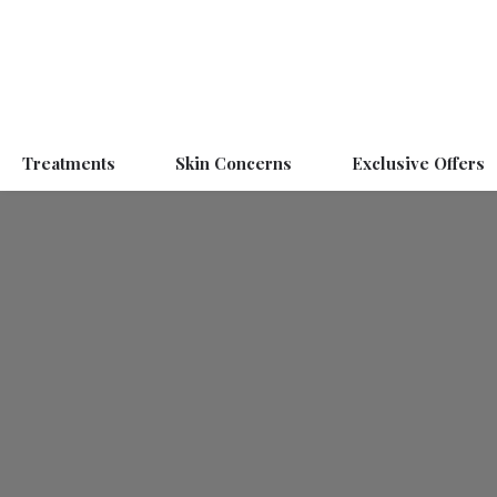
Treatments
Skin Concerns
Exclusive Offers