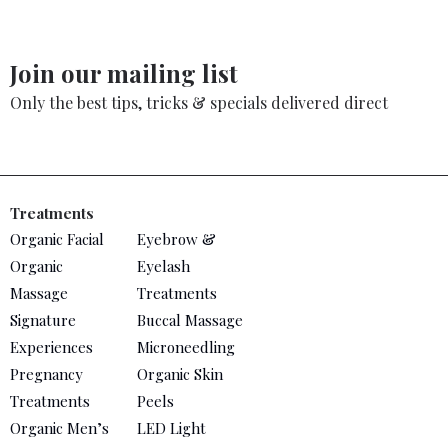
Join our mailing list
Only the best tips, tricks & specials delivered direct
Treatments
Organic Facial
Eyebrow &
Organic
Eyelash
Massage
Treatments
Signature
Buccal Massage
Experiences
Microneedling
Pregnancy
Organic Skin
Treatments
Peels
Organic Men’s
LED Light