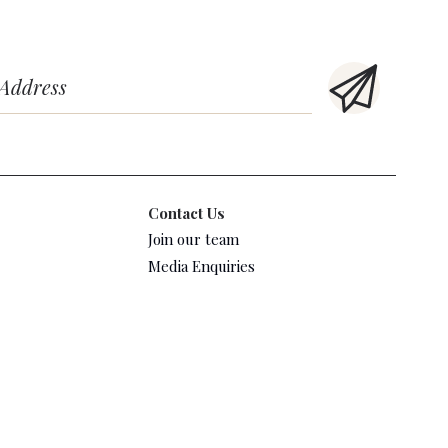
Contact Us
Join our team
Media Enquiries