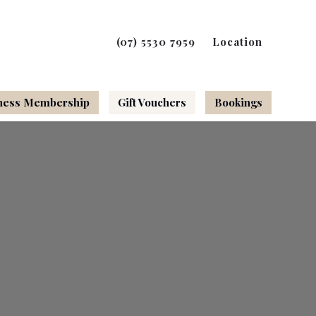
(07) 5530 7959
Location
ness Membership
Gift Vouchers
Bookings