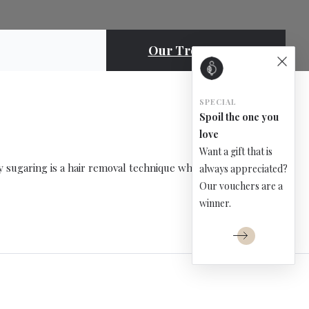
Our Treatments
SPECIAL
Spoil the one you
love
Want a gift that is
y sugaring is a hair removal technique which […]
always appreciated?
Our vouchers are a
winner.