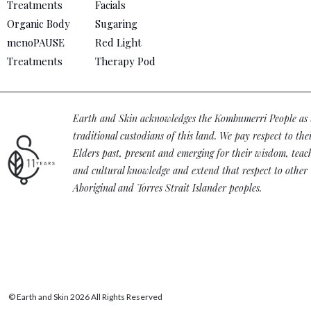
Treatments
Facials
Organic Body
Sugaring
menoPAUSE
Red Light
Treatments
Therapy Pod
Earth and Skin acknowledges the Kombumerri People as 
traditional custodians of this land. We pay respect to the
Elders past, present and emerging for their wisdom, teac
and cultural knowledge and extend that respect to other
Aboriginal and Torres Strait Islander peoples.
© Earth and Skin 2026 All Rights Reserved