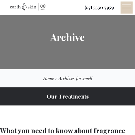
(07) 5530 7959
Archive
Home
/
Archives for smell
Our Treatments
What you need to know about fragrance