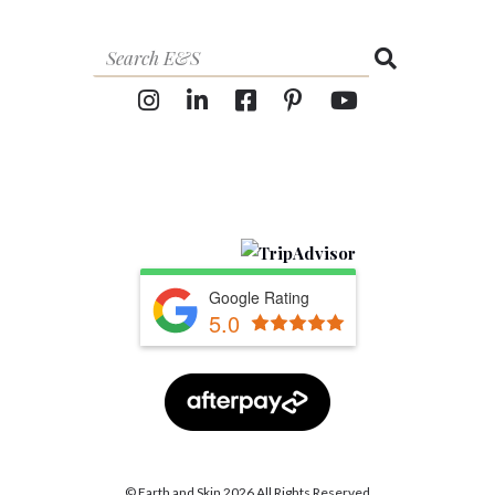
Google Rating
5.0
© Earth and Skin 2026 All Rights Reserved