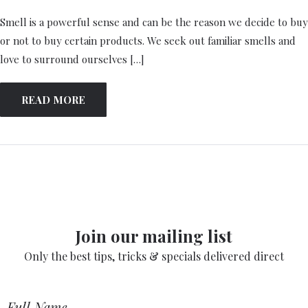
Smell is a powerful sense and can be the reason we decide to buy
or not to buy certain products. We seek out familiar smells and
love to surround ourselves […]
READ MORE
Join our mailing list
Only the best tips, tricks & specials delivered direct