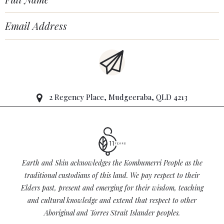
2 Regency Place, Mudgeeraba, QLD 4213
Earth and Skin acknowledges the Kombumerri People as the
traditional custodians of this land. We pay respect to their
Elders past, present and emerging for their wisdom, teaching
and cultural knowledge and extend that respect to other
Aboriginal and Torres Strait Islander peoples.