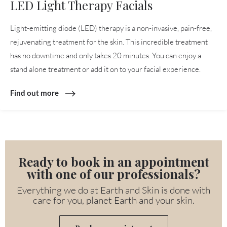
LED Light Therapy Facials
Light-emitting diode (LED) therapy is a non-invasive, pain-free,
rejuvenating treatment for the skin. This incredible treatment
has no downtime and only takes 20 minutes. You can enjoy a
stand alone treatment or add it on to your facial experience.
Find out more
Ready to book in an appointment
with one of our professionals?
Everything we do at Earth and Skin is done with
care for you, planet Earth and your skin.