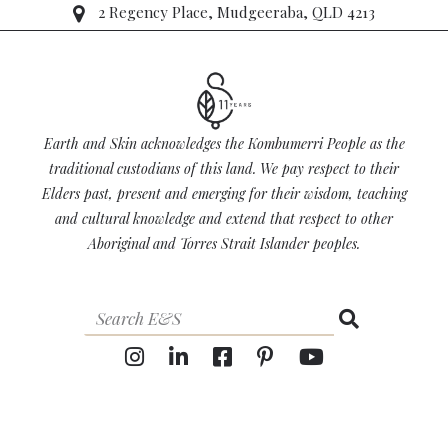
2 Regency Place, Mudgeeraba, QLD 4213
Earth and Skin acknowledges the Kombumerri People as the
traditional custodians of this land. We pay respect to their
Elders past, present and emerging for their wisdom, teaching
and cultural knowledge and extend that respect to other
Aboriginal and Torres Strait Islander peoples.