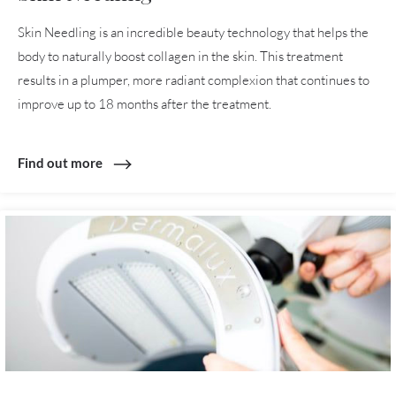
Skin Needling is an incredible beauty technology that helps the
body to naturally boost collagen in the skin. This treatment
results in a plumper, more radiant complexion that continues to
improve up to 18 months after the treatment.
Find out more