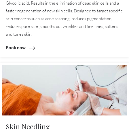
Glycolic acid. Results in the elimination of dead skin cells and a
faster regeneration of new skin cells. Designed to target specific
skin concerns such as acne scarring, reduces pigmentation,
reduces pore size ,smooths out wrinkles and fine lines, softens
and tones skin.
Book now
Skin Needling