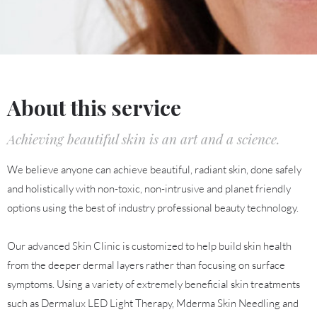
About this service
Achieving beautiful skin is an art and a science.
We believe anyone can achieve beautiful, radiant skin, done safely
and holistically with non-toxic, non-intrusive and planet friendly
options using the best of industry professional beauty technology.
Our advanced Skin Clinic is customized to help build skin health
from the deeper dermal layers rather than focusing on surface
symptoms. Using a variety of extremely beneficial skin treatments
such as Dermalux LED Light Therapy, Mderma Skin Needling and