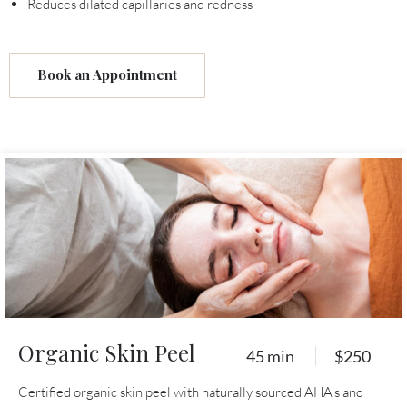
Reduces dilated capillaries and redness
Book an Appointment
Organic Skin Peel
45 min
$250
Certified organic skin peel with naturally sourced AHA’s and