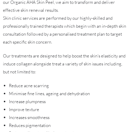
our Organic AHA Skin Peel, we aim to transform and deliver
effective skin renewal results.
Skin clinic services are performed by our highly-skilled and
professionally trained therapists which begin with an in-depth skin
consultation followed by a personalised treatment plan to target
each specific skin concern.
Our treatments are designed to help boost the skin’s elasticity and
induce collagen alongside treat a variety of skin issues including,
but not limited to:
Reduce acne scarring
Minimise fine lines, ageing and dehydration
Increase plumpness
Improve texture
Increases smoothness
Reduces pigmentation