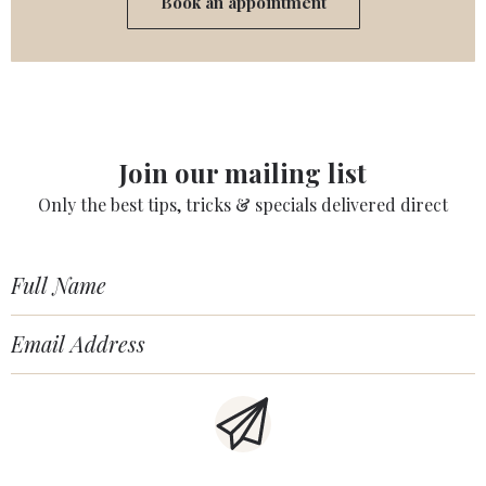
Book an appointment
Join our mailing list
Only the best tips, tricks & specials delivered direct