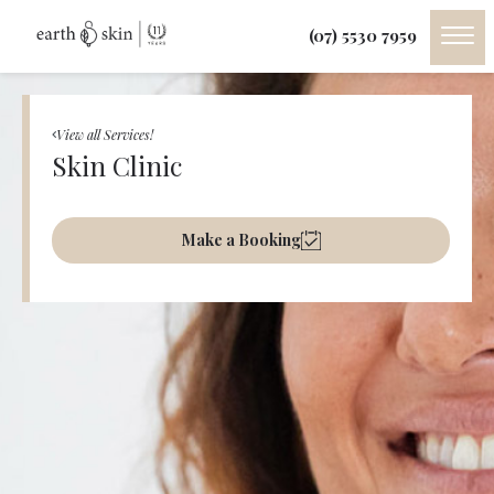
(07) 5530 7959
View all Services!
Skin Clinic
Make a Booking