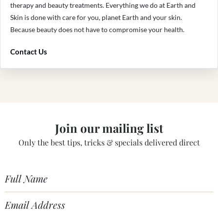
therapy and beauty treatments. Everything we do at Earth and
Skin is done with care for you, planet Earth and your skin.
Because beauty does not have to compromise your health.
Contact Us
Join our mailing list
Only the best tips, tricks & specials delivered direct