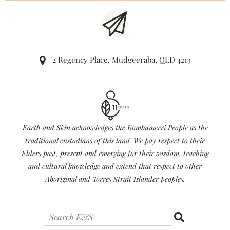
2 Regency Place, Mudgeeraba, QLD 4213
Earth and Skin acknowledges the Kombumerri People as the
traditional custodians of this land. We pay respect to their
Elders past, present and emerging for their wisdom, teaching
and cultural knowledge and extend that respect to other
Aboriginal and Torres Strait Islander peoples.