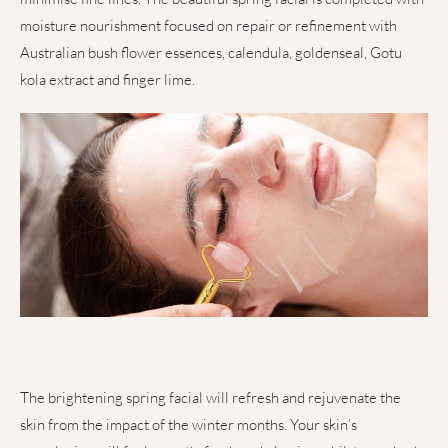
moisture nourishment focused on repair or refinement with
Australian bush flower essences, calendula, goldenseal, Gotu
kola extract and finger lime.
The brightening spring facial will refresh and rejuvenate the
skin from the impact of the winter months. Your skin’s