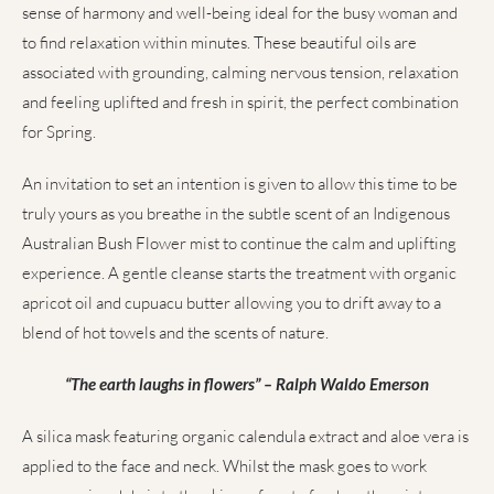
sense of harmony and well-being ideal for the busy woman and
to find relaxation within minutes. These beautiful oils are
associated with grounding, calming nervous tension, relaxation
and feeling uplifted and fresh in spirit, the perfect combination
for Spring.
An invitation to set an intention is given to allow this time to be
truly yours as you breathe in the subtle scent of an Indigenous
Australian Bush Flower mist to continue the calm and uplifting
experience. A gentle cleanse starts the treatment with organic
apricot oil and cupuacu butter allowing you to drift away to a
blend of hot towels and the scents of nature.
“The earth laughs in flowers” – Ralph Waldo Emerson
A silica mask featuring organic calendula extract and aloe vera is
applied to the face and neck. Whilst the mask goes to work