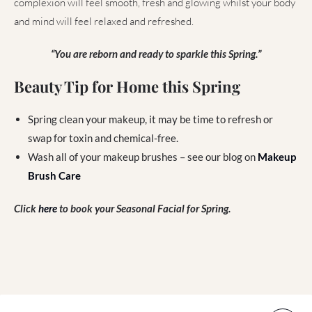
complexion will feel smooth, fresh and glowing whilst your body
and mind will feel relaxed and refreshed.
“You are reborn and ready to sparkle this Spring.”
Beauty Tip for Home this Spring
Spring clean your makeup, it may be time to refresh or
swap for toxin and chemical-free.
Wash all of your makeup brushes – see our blog on
Makeup
Brush Care
Click
here
to book your Seasonal Facial for Spring.