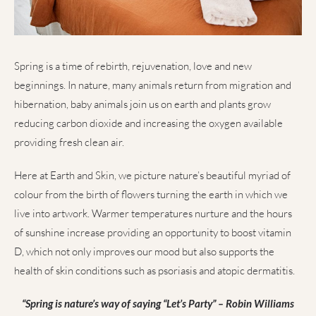
Spring is a time of rebirth, rejuvenation, love and new
beginnings. In nature, many animals return from migration and
hibernation, baby animals join us on earth and plants grow
reducing carbon dioxide and increasing the oxygen available
providing fresh clean air.
Here at Earth and Skin, we picture nature’s beautiful myriad of
colour from the birth of flowers turning the earth in which we
live into artwork. Warmer temperatures nurture and the hours
of sunshine increase providing an opportunity to boost vitamin
D, which not only improves our mood but also supports the
health of skin conditions such as psoriasis and atopic dermatitis.
“Spring is nature’s way of saying “Let’s Party” – Robin Williams