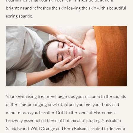
brightens and refreshes the skin leaving the skin with a beautiful
spring sparkle.
Your revitalising treatment begins as you succumb to the sounds
of the Tibetan singing bowl ritual and you feel your body and
mind relax as you breathe. Drift to the scent of Harmonie, a
heavenly essential oil blend of botanicals including Australian
Sandalwood, Wild Orange and Peru Balsam created to deliver a