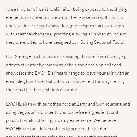
It is a time to refresh the skin after being exposed to the drying
elements of winter and step into the new season with joy and
energy. Our therapists have designed bespoke facials to align
with seasonal changes supporting glowing skin year-round and
they are excited to have designed our Spring Seasonal Facial.
Our Spring Facial focuses on rescuing the skin from the drying
effects of winter by removing debris and dead skin cells and
showcases the EVOHE skincare range to leave your skin with an
enviable glow. Essentially this facial is perfect for brightening
the skin after the harshness of winter.
EVOHE align with our ethos here at Earth and Skin sourcing and
using vegan, animal cruelty and toxin-free ingredients and
products whilst offering a luxury experience. We believe
EVOHE are the ideal products to provide the winter
nourishment that your skin desires. This gentle treatment