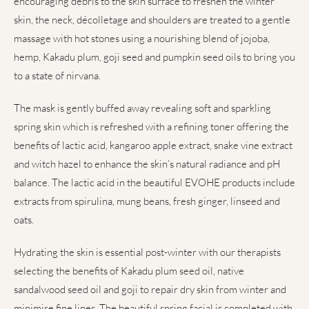
encouraging debris to the skin surface to freshen the winter
skin, the neck, décolletage and shoulders are treated to a gentle
massage with hot stones using a nourishing blend of jojoba,
hemp, Kakadu plum, goji seed and pumpkin seed oils to bring you
to a state of nirvana.
The mask is gently buffed away revealing soft and sparkling
spring skin which is refreshed with a refining toner offering the
benefits of lactic acid, kangaroo apple extract, snake vine extract
and witch hazel to enhance the skin’s natural radiance and pH
balance. The lactic acid in the beautiful EVOHE products include
extracts from spirulina, mung beans, fresh ginger, linseed and
oats.
Hydrating the skin is essential post-winter with our therapists
selecting the benefits of Kakadu plum seed oil, native
sandalwood seed oil and goji to repair dry skin from winter and
minimise fine lines. The beautiful spring facial is completed with