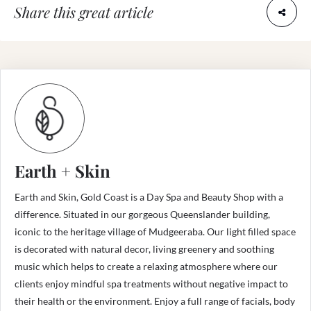
Share this great article
Earth + Skin
Earth and Skin, Gold Coast is a Day Spa and Beauty Shop with a
difference. Situated in our gorgeous Queenslander building,
iconic to the heritage village of Mudgeeraba. Our light filled space
is decorated with natural decor, living greenery and soothing
music which helps to create a relaxing atmosphere where our
clients enjoy mindful spa treatments without negative impact to
their health or the environment. Enjoy a full range of facials, body