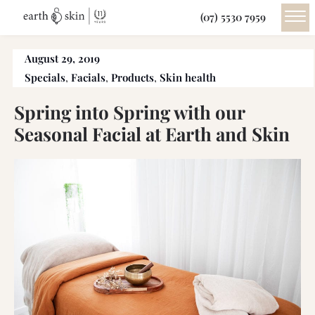
(07) 5530 7959
August 29, 2019
Specials
,
Facials
,
Products
,
Skin health
Spring into Spring with our
Seasonal Facial at Earth and Skin