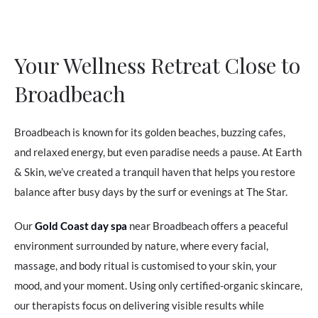
Your Wellness Retreat Close to
Broadbeach
Broadbeach is known for its golden beaches, buzzing cafes,
and relaxed energy, but even paradise needs a pause. At Earth
& Skin, we’ve created a tranquil haven that helps you restore
balance after busy days by the surf or evenings at The Star.
Our
Gold Coast day spa
near Broadbeach offers a peaceful
environment surrounded by nature, where every facial,
massage, and body ritual is customised to your skin, your
mood, and your moment. Using only certified-organic skincare,
our therapists focus on delivering visible results while