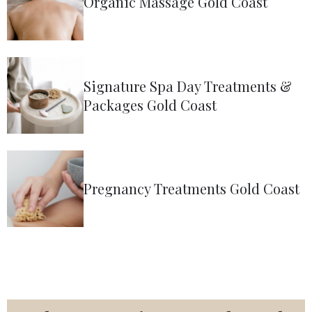
Organic Massage Gold Coast
Signature Spa Day Treatments &
Packages Gold Coast
Pregnancy Treatments Gold Coast