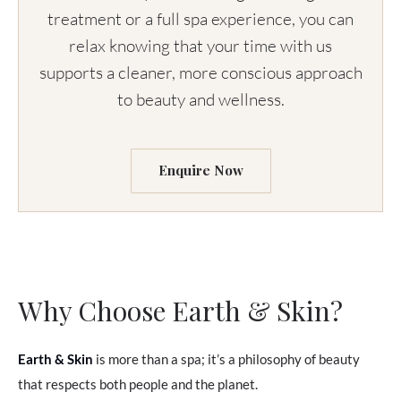
treatment or a full spa experience, you can
relax knowing that your time with us
supports a cleaner, more conscious approach
to beauty and wellness.
Enquire Now
Why Choose Earth & Skin?
Earth & Skin
is more than a spa; it’s a philosophy of beauty
that respects both people and the planet.