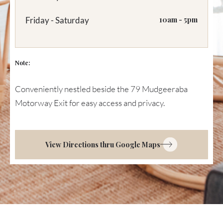
Friday - Saturday
10am - 5pm
Note:
Conveniently nestled beside the 79 Mudgeeraba
Motorway Exit for easy access and privacy.
View Directions thru Google Maps