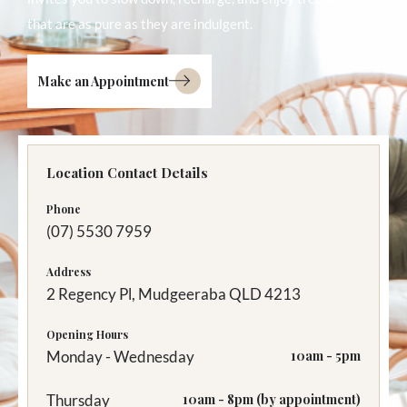
that are as pure as they are indulgent.
Make an Appointment
Location Contact Details
Phone
(07) 5530 7959
Address
2 Regency Pl, Mudgeeraba QLD 4213
Opening Hours
Monday - Wednesday
10am - 5pm
Thursday
10am - 8pm (by appointment)