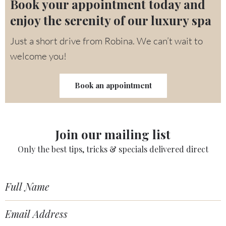
Book your appointment today and
enjoy the serenity of our luxury spa
Just a short drive from Robina. We can’t wait to
welcome you!
Book an appointment
Join our mailing list
Only the best tips, tricks & specials delivered direct