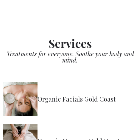
Services
Treatments for everyone. Soothe your body and
mind.
Organic Facials Gold Coast