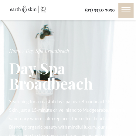
(07) 5530 7959
Home
/
Day Spa Broadbeach
Day Spa
Broadbeach
Searching for a coastal day spa near Broadbeach? Earth &
Skin, just a 15-minute drive inland to Mudgeeraba, offers a
sanctuary where calm replaces the rush of beachside living.
Blending organic beauty with mindful luxury, our spa
invites you to slow down, recharge, and enjoy treatments