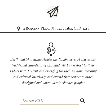
2 Regency Place, Mudgeeraba, QLD 4213
Earth and Skin acknowledges the Kombumerri People as the
traditional custodians of this land. We pay respect to their
Elders past, present and emerging for their wisdom, teaching
and cultural knowledge and extend that respect to other
Aboriginal and Torres Strait Islander peoples.