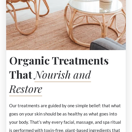
Organic Treatments
That
Nourish and
Restore
Our treatments are guided by one simple belief: that what
goes on your skin should be as healthy as what goes into
your body. That’s why every facial, massage, and spa ritual
is performed with toxin-free, plant-based ingredients that