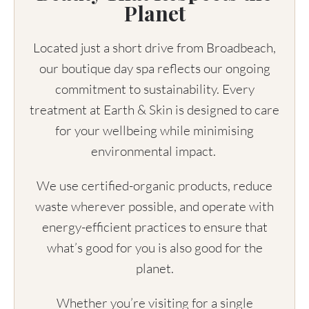
Planet
Located just a short drive from Broadbeach,
our boutique day spa reflects our ongoing
commitment to sustainability. Every
treatment at Earth & Skin is designed to care
for your wellbeing while minimising
environmental impact.
We use certified-organic products, reduce
waste wherever possible, and operate with
energy-efficient practices to ensure that
what’s good for you is also good for the
planet.
Whether you’re visiting for a single