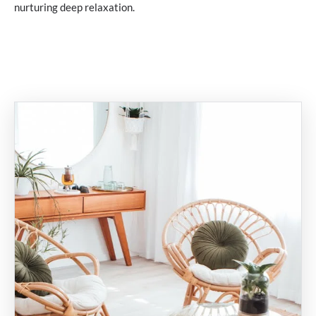
nurturing deep relaxation.