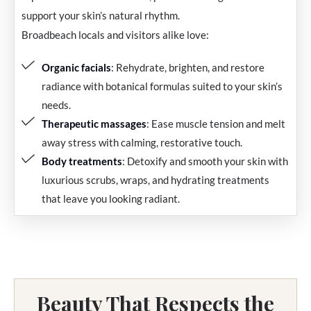
support your skin’s natural rhythm.
Broadbeach locals and visitors alike love:
Organic facials
: Rehydrate, brighten, and restore
radiance with botanical formulas suited to your skin’s
needs.
Therapeutic massages
: Ease muscle tension and melt
away stress with calming, restorative touch.
Body treatments
: Detoxify and smooth your skin with
luxurious scrubs, wraps, and hydrating treatments
that leave you looking radiant.
Beauty That Respects the