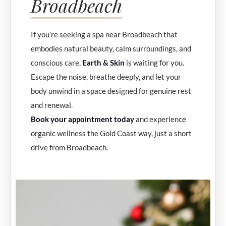
Broadbeach
If you’re seeking a spa near Broadbeach that
embodies natural beauty, calm surroundings, and
conscious care,
Earth & Skin
is waiting for you.
Escape the noise, breathe deeply, and let your
body unwind in a space designed for genuine rest
and renewal.
Book your appointment today
and experience
organic wellness the Gold Coast way, just a short
drive from Broadbeach.