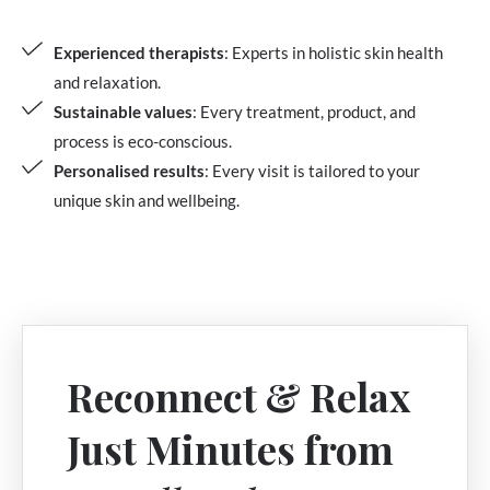
Experienced therapists
: Experts in holistic skin health
and relaxation.
Sustainable values
: Every treatment, product, and
process is eco-conscious.
Personalised results
: Every visit is tailored to your
unique skin and wellbeing.
Reconnect & Relax
Just Minutes from